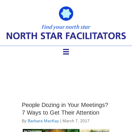
effective meetings
People Dozing in Your Meetings?
7 Ways to Get Their Attention
By
Barbara MacKay
|
March 7, 2017