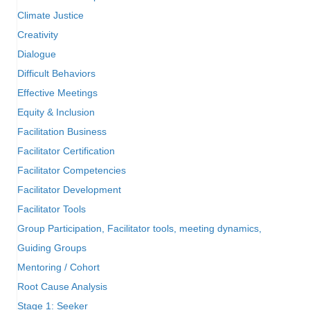
Climate Justice
Creativity
Dialogue
Difficult Behaviors
Effective Meetings
Equity & Inclusion
Facilitation Business
Facilitator Certification
Facilitator Competencies
Facilitator Development
Facilitator Tools
Group Participation, Facilitator tools, meeting dynamics,
Guiding Groups
Mentoring / Cohort
Root Cause Analysis
Stage 1: Seeker