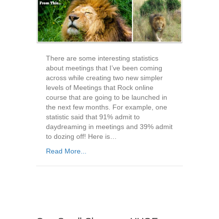
There are some interesting statistics
about meetings that I’ve been coming
across while creating two new simpler
levels of Meetings that Rock online
course that are going to be launched in
the next few months. For example, one
statistic said that 91% admit to
daydreaming in meetings and 39% admit
to dozing off! Here is…
Read More...