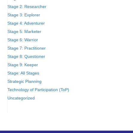
Stage 2: Researcher
Stage 3: Explorer
Stage 4: Adventurer
Stage 5: Marketer
Stage 6: Warrior
Stage 7: Practitioner
Stage 8: Questioner
Stage 9: Keeper
Stage: All Stages
Strategic Planning
Technology of Participation (ToP)
Uncategorized