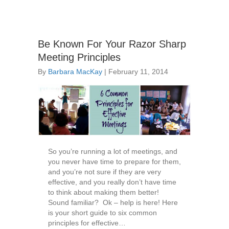
Be Known For Your Razor Sharp
Meeting Principles
By
Barbara MacKay
|
February 11, 2014
So you’re running a lot of meetings, and
you never have time to prepare for them,
and you’re not sure if they are very
effective, and you really don’t have time
to think about making them better!
Sound familiar? Ok – help is here! Here
is your short guide to six common
principles for effective…