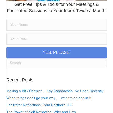
Get Free Tips & Tools for Your Meetings &
Facilitated Sessions to Your Inbox Twice a Month!
YES, PLEASE!
Recent Posts
Making a BIG Decision – Key Approaches I’ve Used Recently
When things don’t go your way…. what to do about it!
Facilitator Reflections From Northern B.C.
The Power of Self Reflection: Why and How