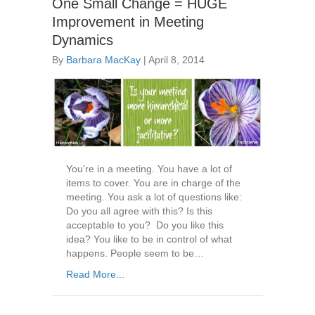
One Small Change = HUGE
Improvement in Meeting
Dynamics
By
Barbara MacKay
|
April 8, 2014
You’re in a meeting. You have a lot of
items to cover. You are in charge of the
meeting. You ask a lot of questions like:
Do you all agree with this? Is this
acceptable to you? Do you like this
idea? You like to be in control of what
happens. People seem to be…
Read More...