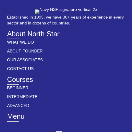
Established in 1995, we have 30+ years of experience in every
sector and in dozens of countries.
About North Star
WHAT WE DO
ABOUT FOUNDER
OUR ASSOCIATES
CONTACT US
Courses
BEGINNER
INTERMEDIATE
ADVANCED
Menu