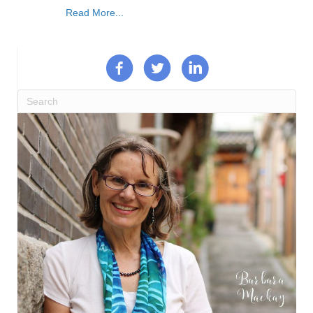
Read More...