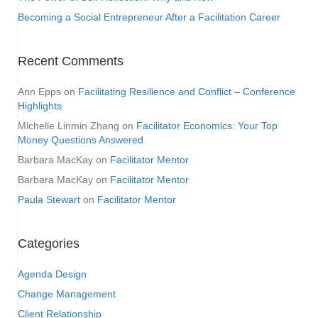
Becoming a Social Entrepreneur After a Facilitation Career
Recent Comments
Ann Epps
on
Facilitating Resilience and Conflict – Conference
Highlights
Michelle Linmin Zhang
on
Facilitator Economics: Your Top
Money Questions Answered
Barbara MacKay
on
Facilitator Mentor
Barbara MacKay
on
Facilitator Mentor
Paula Stewart
on
Facilitator Mentor
Categories
Agenda Design
Change Management
Client Relationship