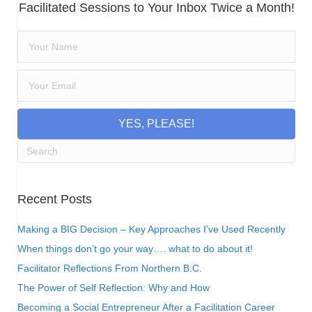
Facilitated Sessions to Your Inbox Twice a Month!
YES, PLEASE!
Recent Posts
Making a BIG Decision – Key Approaches I’ve Used Recently
When things don’t go your way…. what to do about it!
Facilitator Reflections From Northern B.C.
The Power of Self Reflection: Why and How
Becoming a Social Entrepreneur After a Facilitation Career