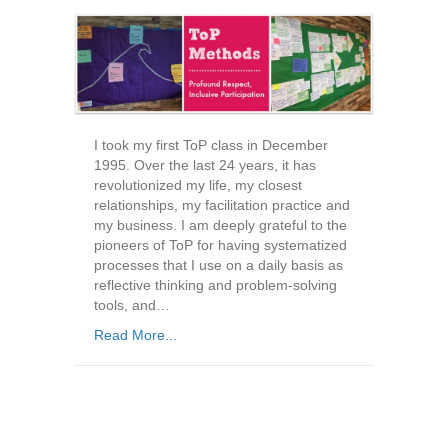
I took my first ToP class in December
1995. Over the last 24 years, it has
revolutionized my life, my closest
relationships, my facilitation practice and
my business. I am deeply grateful to the
pioneers of ToP for having systematized
processes that I use on a daily basis as
reflective thinking and problem-solving
tools, and…
Read More...