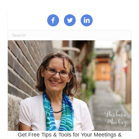
Get Free Tips & Tools for Your Meetings &