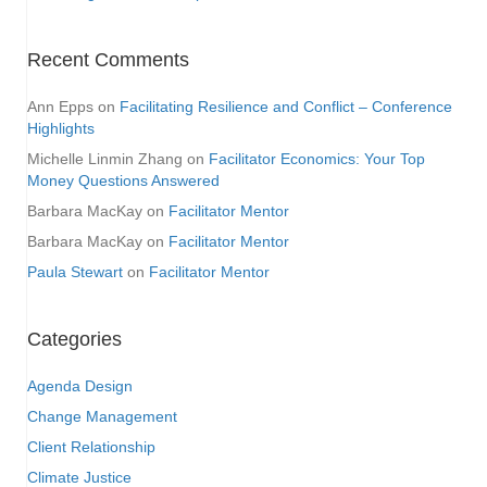
Recent Comments
Ann Epps
on
Facilitating Resilience and Conflict – Conference
Highlights
Michelle Linmin Zhang
on
Facilitator Economics: Your Top
Money Questions Answered
Barbara MacKay
on
Facilitator Mentor
Barbara MacKay
on
Facilitator Mentor
Paula Stewart
on
Facilitator Mentor
Categories
Agenda Design
Change Management
Client Relationship
Climate Justice