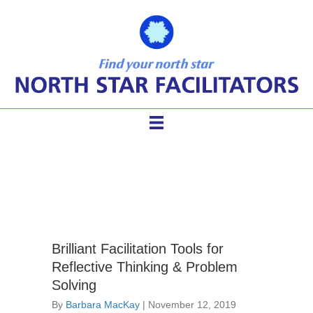
facilitation pioneers
Brilliant Facilitation Tools for
Reflective Thinking & Problem
Solving
By
Barbara MacKay
|
November 12, 2019