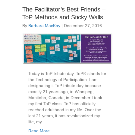
The Facilitator’s Best Friends –
ToP Methods and Sticky Walls
By
Barbara MacKay
|
December 27, 2016
Today is ToP tribute day. ToP® stands for
the Technology of Participation. I am
designating it ToP tribute day because
exactly 21 years ago, in Winnipeg,
Manitoba, Canada, in December I took
my first ToP class. ToP has officially
reached adulthood in my life. Over the
last 21 years, it has revolutionized my
life, my…
Read More...