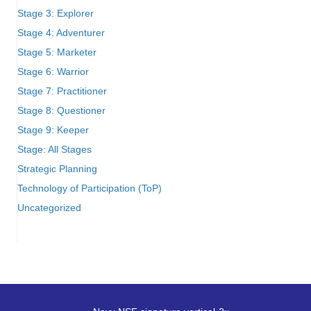
Stage 3: Explorer
Stage 4: Adventurer
Stage 5: Marketer
Stage 6: Warrior
Stage 7: Practitioner
Stage 8: Questioner
Stage 9: Keeper
Stage: All Stages
Strategic Planning
Technology of Participation (ToP)
Uncategorized