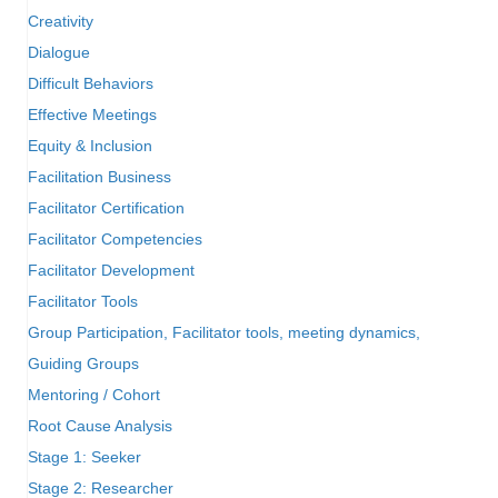
Creativity
Dialogue
Difficult Behaviors
Effective Meetings
Equity & Inclusion
Facilitation Business
Facilitator Certification
Facilitator Competencies
Facilitator Development
Facilitator Tools
Group Participation, Facilitator tools, meeting dynamics,
Guiding Groups
Mentoring / Cohort
Root Cause Analysis
Stage 1: Seeker
Stage 2: Researcher