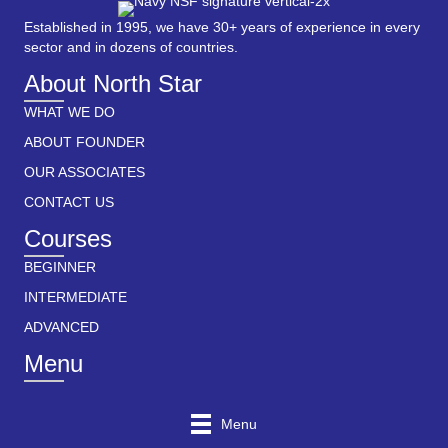
Established in 1995, we have 30+ years of experience in every
sector and in dozens of countries.
About North Star
WHAT WE DO
ABOUT FOUNDER
OUR ASSOCIATES
CONTACT US
Courses
BEGINNER
INTERMEDIATE
ADVANCED
Menu
Menu