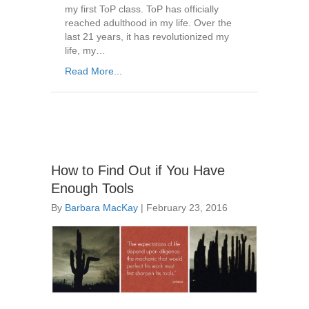
my first ToP class. ToP has officially
reached adulthood in my life. Over the
last 21 years, it has revolutionized my
life, my…
Read More...
How to Find Out if You Have
Enough Tools
By
Barbara MacKay
|
February 23, 2016