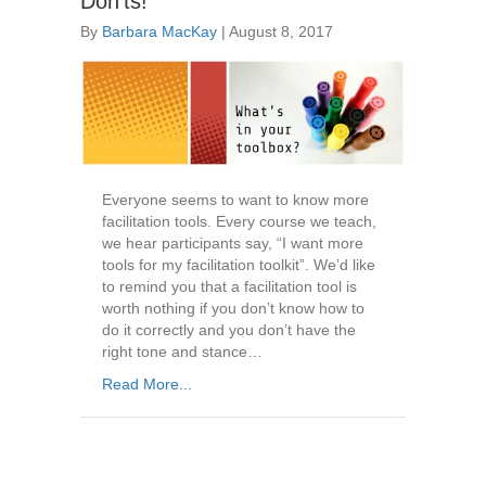
Don’ts!
By
Barbara MacKay
|
August 8, 2017
Everyone seems to want to know more
facilitation tools. Every course we teach,
we hear participants say, “I want more
tools for my facilitation toolkit”. We’d like
to remind you that a facilitation tool is
worth nothing if you don’t know how to
do it correctly and you don’t have the
right tone and stance…
Read More...