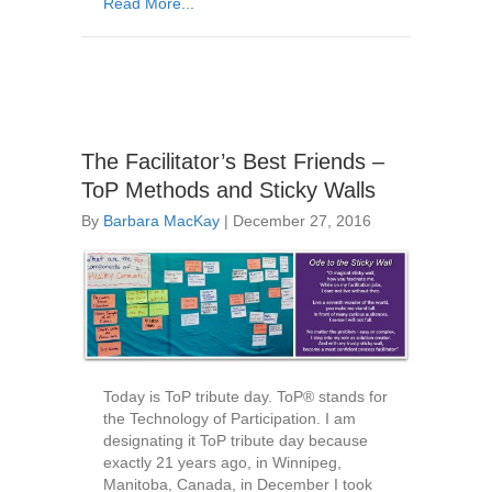
Read More...
The Facilitator’s Best Friends –
ToP Methods and Sticky Walls
By
Barbara MacKay
|
December 27, 2016
Today is ToP tribute day. ToP® stands for
the Technology of Participation. I am
designating it ToP tribute day because
exactly 21 years ago, in Winnipeg,
Manitoba, Canada, in December I took