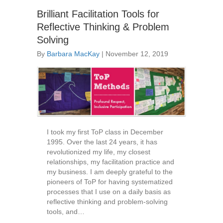
Brilliant Facilitation Tools for
Reflective Thinking & Problem
Solving
By
Barbara MacKay
|
November 12, 2019
I took my first ToP class in December
1995. Over the last 24 years, it has
revolutionized my life, my closest
relationships, my facilitation practice and
my business. I am deeply grateful to the
pioneers of ToP for having systematized
processes that I use on a daily basis as
reflective thinking and problem-solving
tools, and…