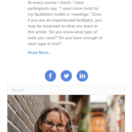
At every course I teach, I hear
participants say, “I want more tools for
my facilitation toolkit or meetings.” Even
if you are an experienced facilitator, you
may be surprised at what you learn in
this article. Do you know what type of
tools you need? Do you have enough of
each type of tool?…
Read More...