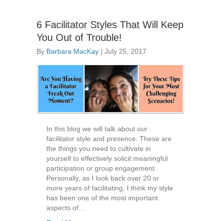
6 Facilitator Styles That Will Keep
You Out of Trouble!
By
Barbara MacKay
|
July 25, 2017
In this blog we will talk about our
facilitator style and presence. These are
the things you need to cultivate in
yourself to effectively solicit meaningful
participation or group engagement.
Personally, as I look back over 20 or
more years of facilitating, I think my style
has been one of the most important
aspects of…