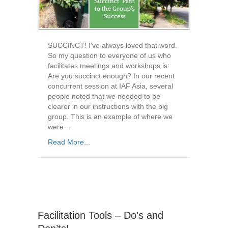
SUCCINCT! I’ve always loved that word.
So my question to everyone of us who
facilitates meetings and workshops is:
Are you succinct enough? In our recent
concurrent session at IAF Asia, several
people noted that we needed to be
clearer in our instructions with the big
group. This is an example of where we
were…
Read More...
Facilitation Tools – Do’s and