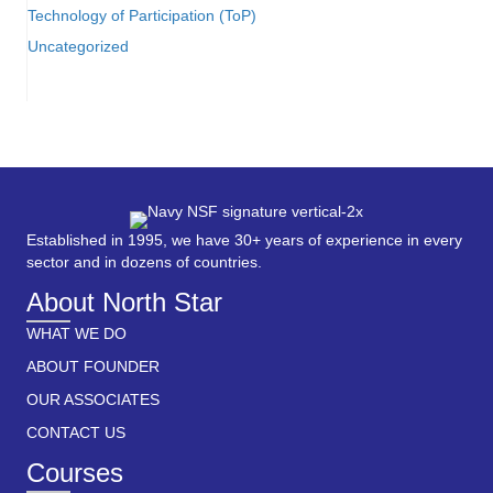
Technology of Participation (ToP)
Uncategorized
Established in 1995, we have 30+ years of experience in every
sector and in dozens of countries.
About North Star
WHAT WE DO
ABOUT FOUNDER
OUR ASSOCIATES
CONTACT US
Courses