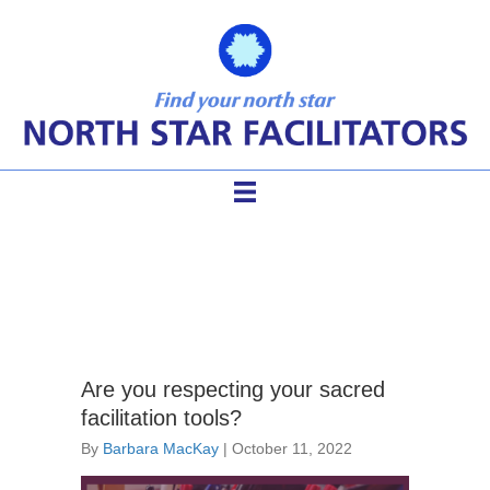
facilitation tools
Are you respecting your sacred
facilitation tools?
By
Barbara MacKay
|
October 11, 2022