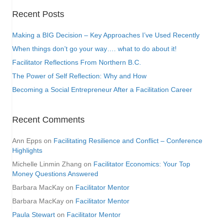
Recent Posts
Making a BIG Decision – Key Approaches I’ve Used Recently
When things don’t go your way…. what to do about it!
Facilitator Reflections From Northern B.C.
The Power of Self Reflection: Why and How
Becoming a Social Entrepreneur After a Facilitation Career
Recent Comments
Ann Epps
on
Facilitating Resilience and Conflict – Conference
Highlights
Michelle Linmin Zhang
on
Facilitator Economics: Your Top
Money Questions Answered
Barbara MacKay
on
Facilitator Mentor
Barbara MacKay
on
Facilitator Mentor
Paula Stewart
on
Facilitator Mentor