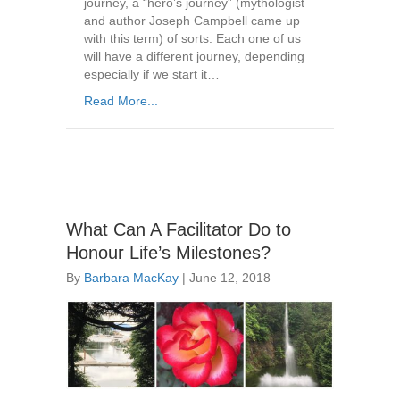
journey, a “hero’s journey” (mythologist
and author Joseph Campbell came up
with this term) of sorts. Each one of us
will have a different journey, depending
especially if we start it…
Read More...
What Can A Facilitator Do to
Honour Life’s Milestones?
By
Barbara MacKay
|
June 12, 2018