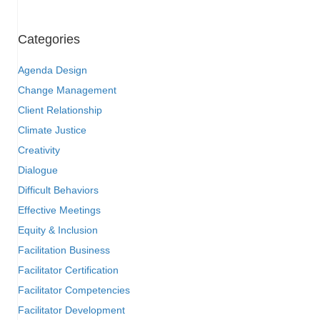
Categories
Agenda Design
Change Management
Client Relationship
Climate Justice
Creativity
Dialogue
Difficult Behaviors
Effective Meetings
Equity & Inclusion
Facilitation Business
Facilitator Certification
Facilitator Competencies
Facilitator Development