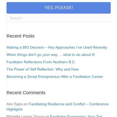
YES, PLEASE!
Recent Posts
Making a BIG Decision – Key Approaches I’ve Used Recently
When things don’t go your way…. what to do about it!
Facilitator Reflections From Northern B.C.
The Power of Self Reflection: Why and How
Becoming a Social Entrepreneur After a Facilitation Career
Recent Comments
Ann Epps
on
Facilitating Resilience and Conflict – Conference
Highlights
Michelle Linmin Zhang
on
Facilitator Economics: Your Top