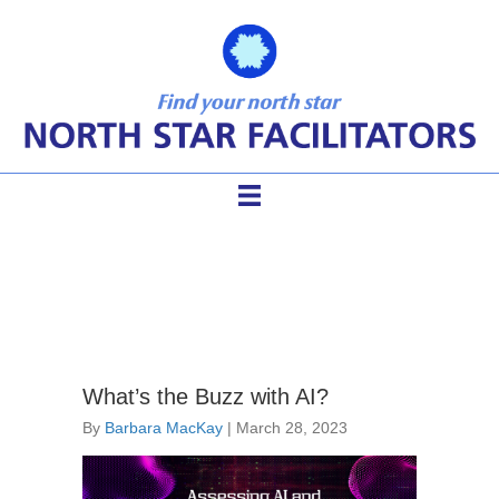
Facilitator AI
What’s the Buzz with AI?
By
Barbara MacKay
|
March 28, 2023