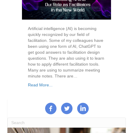
Artificial intelligence (AI) is becoming
quickly recognized by our field of
facilitation. Some of my colleagues have
been using one form of AI, ChatGPT to
get good answers to facilitation design
questions. They are also using it to learn
how to apply different facilitation tools.
Many are using to summarize meeting
minute notes. There are…
Read More...