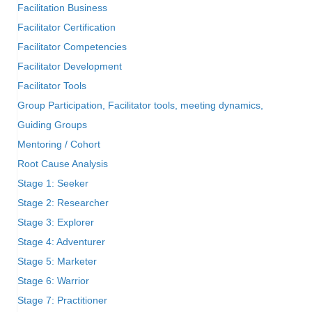
Facilitation Business
Facilitator Certification
Facilitator Competencies
Facilitator Development
Facilitator Tools
Group Participation, Facilitator tools, meeting dynamics,
Guiding Groups
Mentoring / Cohort
Root Cause Analysis
Stage 1: Seeker
Stage 2: Researcher
Stage 3: Explorer
Stage 4: Adventurer
Stage 5: Marketer
Stage 6: Warrior
Stage 7: Practitioner