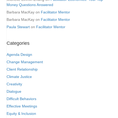
Money Questions Answered
Barbara MacKay
on
Facilitator Mentor
Barbara MacKay
on
Facilitator Mentor
Paula Stewart
on
Facilitator Mentor
Categories
Agenda Design
Change Management
Client Relationship
Climate Justice
Creativity
Dialogue
Difficult Behaviors
Effective Meetings
Equity & Inclusion