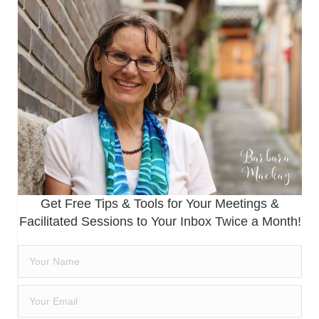
Get Free Tips & Tools for Your Meetings &
Facilitated Sessions to Your Inbox Twice a Month!