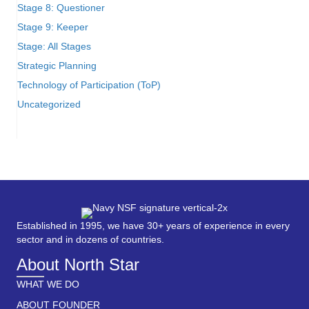
Stage 8: Questioner
Stage 9: Keeper
Stage: All Stages
Strategic Planning
Technology of Participation (ToP)
Uncategorized
Established in 1995, we have 30+ years of experience in every
sector and in dozens of countries.
About North Star
WHAT WE DO
ABOUT FOUNDER