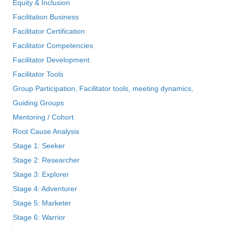
Equity & Inclusion
Facilitation Business
Facilitator Certification
Facilitator Competencies
Facilitator Development
Facilitator Tools
Group Participation, Facilitator tools, meeting dynamics,
Guiding Groups
Mentoring / Cohort
Root Cause Analysis
Stage 1: Seeker
Stage 2: Researcher
Stage 3: Explorer
Stage 4: Adventurer
Stage 5: Marketer
Stage 6: Warrior