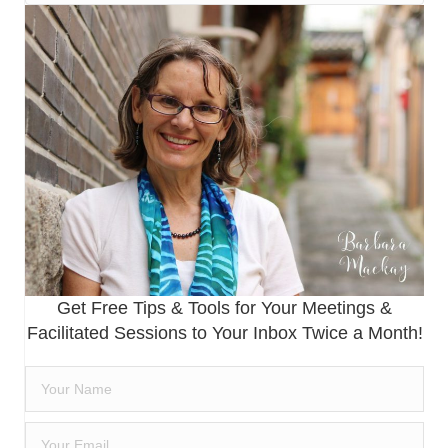
Get Free Tips & Tools for Your Meetings &
Facilitated Sessions to Your Inbox Twice a Month!