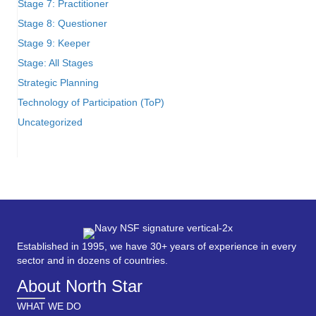
Stage 7: Practitioner
Stage 8: Questioner
Stage 9: Keeper
Stage: All Stages
Strategic Planning
Technology of Participation (ToP)
Uncategorized
Established in 1995, we have 30+ years of experience in every
sector and in dozens of countries.
About North Star
WHAT WE DO