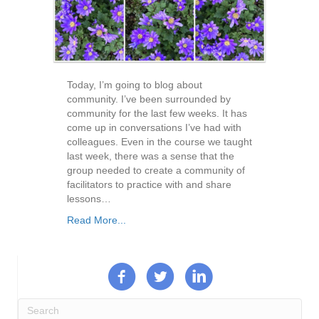
Today, I’m going to blog about
community. I’ve been surrounded by
community for the last few weeks. It has
come up in conversations I’ve had with
colleagues. Even in the course we taught
last week, there was a sense that the
group needed to create a community of
facilitators to practice with and share
lessons…
Read More...