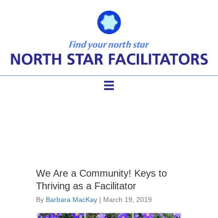
facilitator cadre
We Are a Community! Keys to
Thriving as a Facilitator
By
Barbara MacKay
|
March 19, 2019