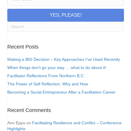
YES, PLEASE!
Recent Posts
Making a BIG Decision – Key Approaches I’ve Used Recently
When things don’t go your way…. what to do about it!
Facilitator Reflections From Northern B.C.
The Power of Self Reflection: Why and How
Becoming a Social Entrepreneur After a Facilitation Career
Recent Comments
Ann Epps
on
Facilitating Resilience and Conflict – Conference
Highlights