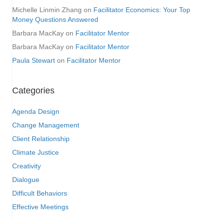
Michelle Linmin Zhang
on
Facilitator Economics: Your Top
Money Questions Answered
Barbara MacKay
on
Facilitator Mentor
Barbara MacKay
on
Facilitator Mentor
Paula Stewart
on
Facilitator Mentor
Categories
Agenda Design
Change Management
Client Relationship
Climate Justice
Creativity
Dialogue
Difficult Behaviors
Effective Meetings