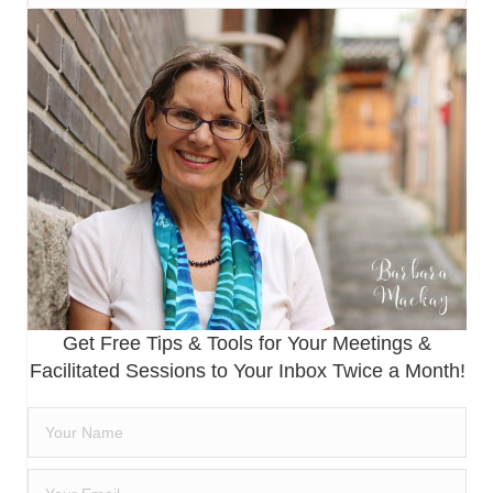
Get Free Tips & Tools for Your Meetings &
Facilitated Sessions to Your Inbox Twice a Month!