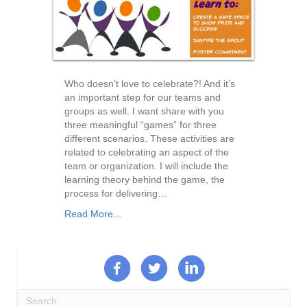
Who doesn’t love to celebrate?! And it’s
an important step for our teams and
groups as well. I want share with you
three meaningful “games” for three
different scenarios. These activities are
related to celebrating an aspect of the
team or organization. I will include the
learning theory behind the game, the
process for delivering…
Read More...