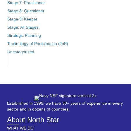
Stage 7: Practitioner
Stage 8: Questioner
Stage 9: Keeper
Stage: All Stages
Strategic Planning
Technology of Participation (ToP)
Uncategorized
Established in 1995, we have 30+ years of experience in every
sector and in dozens of countries.
About North Star
WHAT WE DO