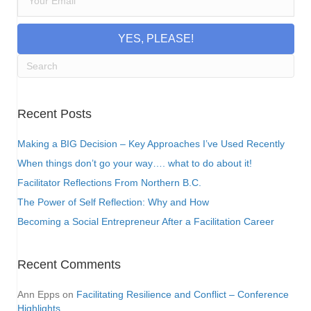
YES, PLEASE!
Recent Posts
Making a BIG Decision – Key Approaches I’ve Used Recently
When things don’t go your way…. what to do about it!
Facilitator Reflections From Northern B.C.
The Power of Self Reflection: Why and How
Becoming a Social Entrepreneur After a Facilitation Career
Recent Comments
Ann Epps
on
Facilitating Resilience and Conflict – Conference
Highlights