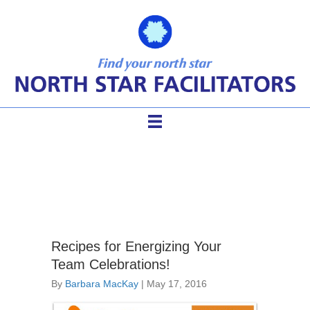
facilitator games
Recipes for Energizing Your
Team Celebrations!
By
Barbara MacKay
|
May 17, 2016