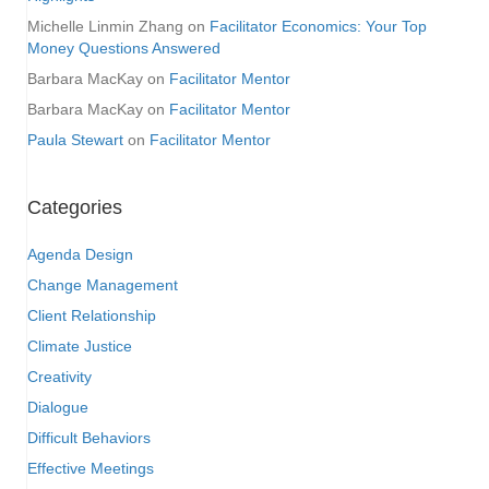
Michelle Linmin Zhang
on
Facilitator Economics: Your Top
Money Questions Answered
Barbara MacKay
on
Facilitator Mentor
Barbara MacKay
on
Facilitator Mentor
Paula Stewart
on
Facilitator Mentor
Categories
Agenda Design
Change Management
Client Relationship
Climate Justice
Creativity
Dialogue
Difficult Behaviors
Effective Meetings