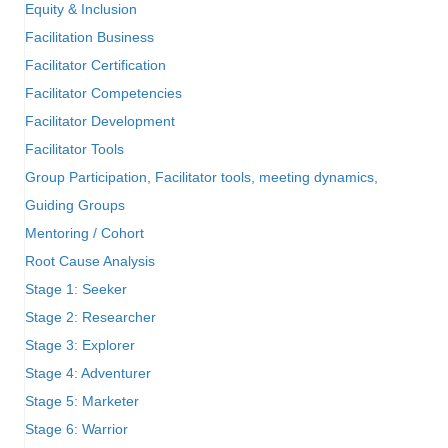
Equity & Inclusion
Facilitation Business
Facilitator Certification
Facilitator Competencies
Facilitator Development
Facilitator Tools
Group Participation, Facilitator tools, meeting dynamics,
Guiding Groups
Mentoring / Cohort
Root Cause Analysis
Stage 1: Seeker
Stage 2: Researcher
Stage 3: Explorer
Stage 4: Adventurer
Stage 5: Marketer
Stage 6: Warrior