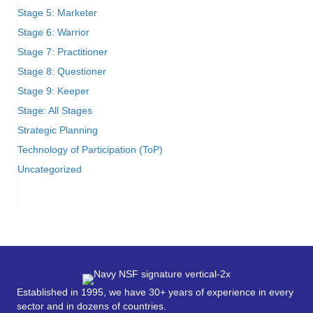
Stage 5: Marketer
Stage 6: Warrior
Stage 7: Practitioner
Stage 8: Questioner
Stage 9: Keeper
Stage: All Stages
Strategic Planning
Technology of Participation (ToP)
Uncategorized
Established in 1995, we have 30+ years of experience in every
sector and in dozens of countries.