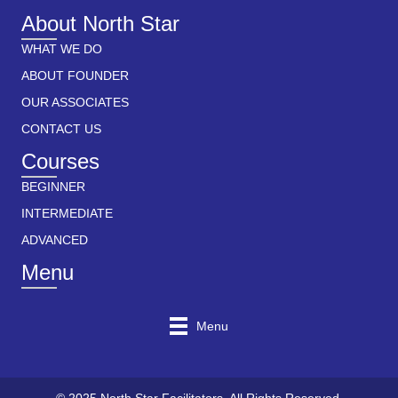
About North Star
WHAT WE DO
ABOUT FOUNDER
OUR ASSOCIATES
CONTACT US
Courses
BEGINNER
INTERMEDIATE
ADVANCED
Menu
Menu