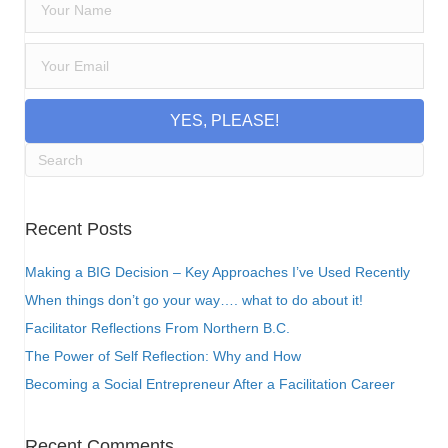
YES, PLEASE!
Recent Posts
Making a BIG Decision – Key Approaches I’ve Used Recently
When things don’t go your way…. what to do about it!
Facilitator Reflections From Northern B.C.
The Power of Self Reflection: Why and How
Becoming a Social Entrepreneur After a Facilitation Career
Recent Comments