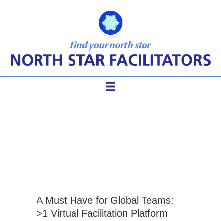
how to facilitate online
meetings
A Must Have for Global Teams:
>1 Virtual Facilitation Platform