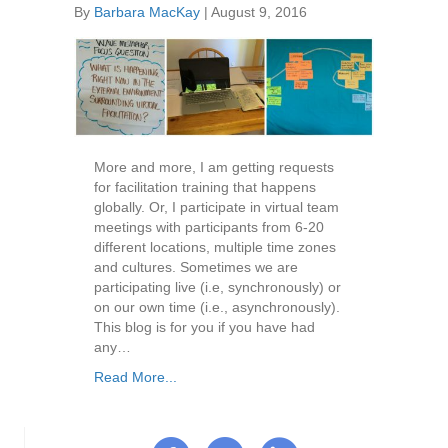
By
Barbara MacKay
|
August 9, 2016
More and more, I am getting requests
for facilitation training that happens
globally. Or, I participate in virtual team
meetings with participants from 6-20
different locations, multiple time zones
and cultures. Sometimes we are
participating live (i.e, synchronously) or
on our own time (i.e., asynchronously).
This blog is for you if you have had
any…
Read More...