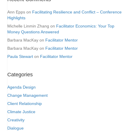
Ann Epps
on
Facilitating Resilience and Conflict – Conference
Highlights
Michelle Linmin Zhang
on
Facilitator Economics: Your Top
Money Questions Answered
Barbara MacKay
on
Facilitator Mentor
Barbara MacKay
on
Facilitator Mentor
Paula Stewart
on
Facilitator Mentor
Categories
Agenda Design
Change Management
Client Relationship
Climate Justice
Creativity
Dialogue