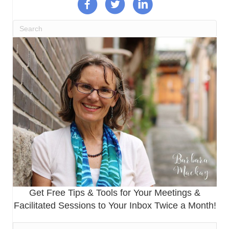
Get Free Tips & Tools for Your Meetings &
Facilitated Sessions to Your Inbox Twice a Month!