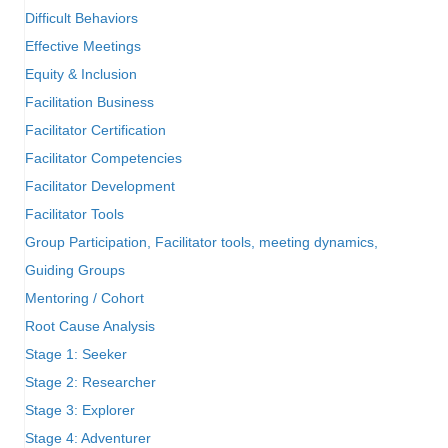
Difficult Behaviors
Effective Meetings
Equity & Inclusion
Facilitation Business
Facilitator Certification
Facilitator Competencies
Facilitator Development
Facilitator Tools
Group Participation, Facilitator tools, meeting dynamics,
Guiding Groups
Mentoring / Cohort
Root Cause Analysis
Stage 1: Seeker
Stage 2: Researcher
Stage 3: Explorer
Stage 4: Adventurer