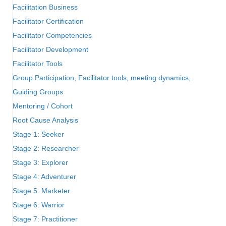
Facilitation Business
Facilitator Certification
Facilitator Competencies
Facilitator Development
Facilitator Tools
Group Participation, Facilitator tools, meeting dynamics,
Guiding Groups
Mentoring / Cohort
Root Cause Analysis
Stage 1: Seeker
Stage 2: Researcher
Stage 3: Explorer
Stage 4: Adventurer
Stage 5: Marketer
Stage 6: Warrior
Stage 7: Practitioner