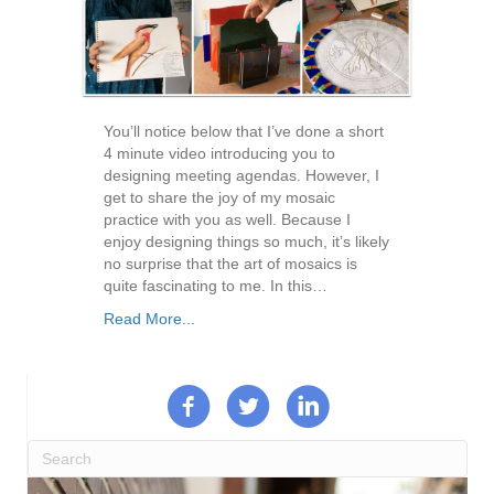
You’ll notice below that I’ve done a short
4 minute video introducing you to
designing meeting agendas. However, I
get to share the joy of my mosaic
practice with you as well. Because I
enjoy designing things so much, it’s likely
no surprise that the art of mosaics is
quite fascinating to me. In this…
Read More...