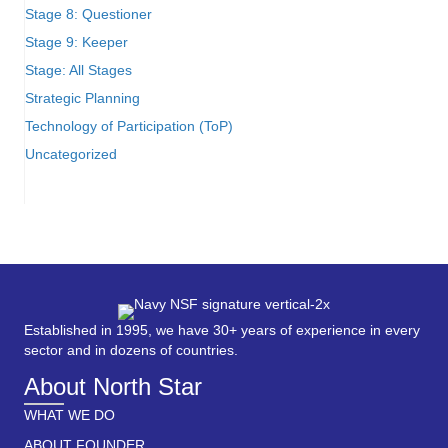
Stage 8: Questioner
Stage 9: Keeper
Stage: All Stages
Strategic Planning
Technology of Participation (ToP)
Uncategorized
Established in 1995, we have 30+ years of experience in every
sector and in dozens of countries.
About North Star
WHAT WE DO
ABOUT FOUNDER