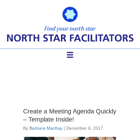
meeting agenda template
Create a Meeting Agenda Quickly
– Template Inside!
By
Barbara MacKay
|
December 6, 2017