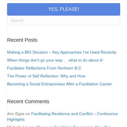
YES, PLEASE!
Recent Posts
Making a BIG Decision – Key Approaches I’ve Used Recently
When things don’t go your way…. what to do about it!
Facilitator Reflections From Northern B.C.
The Power of Self Reflection: Why and How
Becoming a Social Entrepreneur After a Facilitation Career
Recent Comments
Ann Epps
on
Facilitating Resilience and Conflict – Conference
Highlights