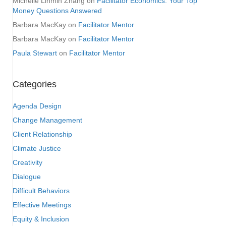
Michelle Linmin Zhang
on
Facilitator Economics: Your Top
Money Questions Answered
Barbara MacKay
on
Facilitator Mentor
Barbara MacKay
on
Facilitator Mentor
Paula Stewart
on
Facilitator Mentor
Categories
Agenda Design
Change Management
Client Relationship
Climate Justice
Creativity
Dialogue
Difficult Behaviors
Effective Meetings
Equity & Inclusion