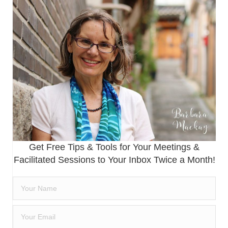
Get Free Tips & Tools for Your Meetings &
Facilitated Sessions to Your Inbox Twice a Month!