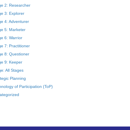
ge 2: Researcher
e 3: Explorer
ge 4: Adventurer
ge 5: Marketer
e 6: Warrior
e 7: Practitioner
ge 8: Questioner
ge 9: Keeper
e: All Stages
tegic Planning
nology of Participation (ToP)
ategorized