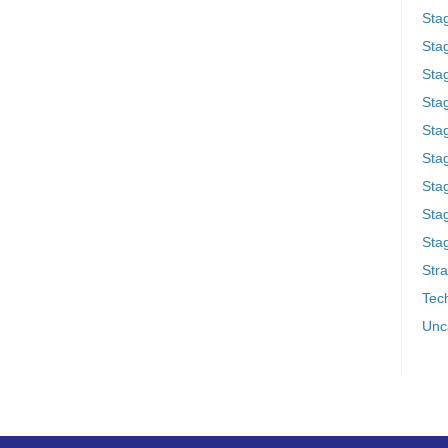
Sta
Stag
Sta
Sta
Stag
Stag
Sta
Sta
Stag
Stra
Tech
Unc