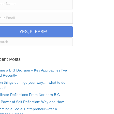
YES, PLEASE!
cent Posts
ing a BIG Decision – Key Approaches I’ve
d Recently
n things don’t go your way…. what to do
t it!
litator Reflections From Northern B.C.
 Power of Self Reflection: Why and How
oming a Social Entrepreneur After a
litation Career