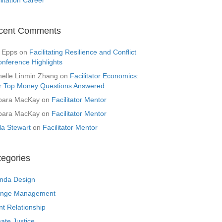
cent Comments
 Epps
on
Facilitating Resilience and Conflict
onference Highlights
helle Linmin Zhang
on
Facilitator Economics:
r Top Money Questions Answered
bara MacKay
on
Facilitator Mentor
bara MacKay
on
Facilitator Mentor
la Stewart
on
Facilitator Mentor
tegories
nda Design
nge Management
nt Relationship
ate Justice