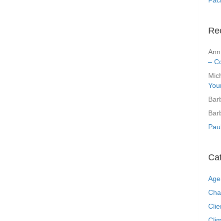
Re
Ann
– C
Mic
You
Bar
Bar
Pau
Ca
Age
Cha
Clie
Clim