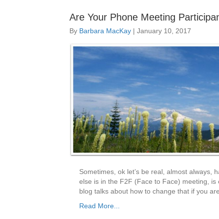
Are Your Phone Meeting Participan
By
Barbara MacKay
|
January 10, 2017
Sometimes, ok let’s be real, almost always, 
else is in the F2F (Face to Face) meeting, is
blog talks about how to change that if you a
Read More...