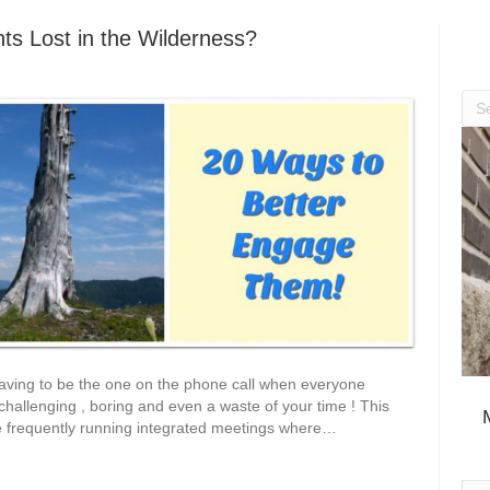
ts Lost in the Wilderness?
having to be the one on the phone call when everyone
 challenging , boring and even a waste of your time ! This
re frequently running integrated meetings where…