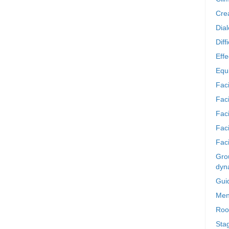
Crea
Dia
Diff
Effe
Equi
Faci
Faci
Fac
Fac
Faci
Grou
dyn
Gui
Men
Roo
Sta