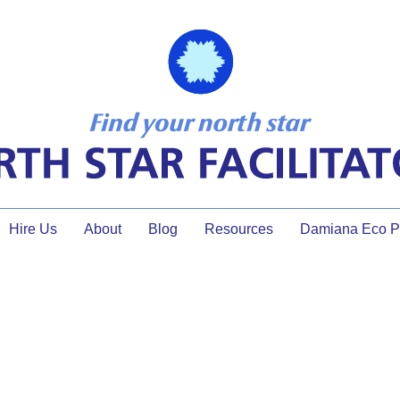
Hire Us
About
Blog
Resources
Damiana Eco Pr
NW faciltiator