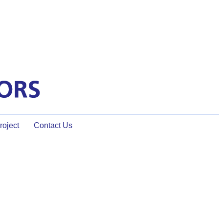
oject
Contact Us