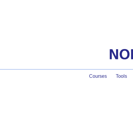
Courses
Tools