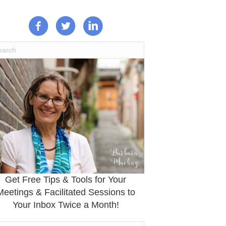
Get Free Tips & Tools for Your
Meetings & Facilitated Sessions to
Your Inbox Twice a Month!