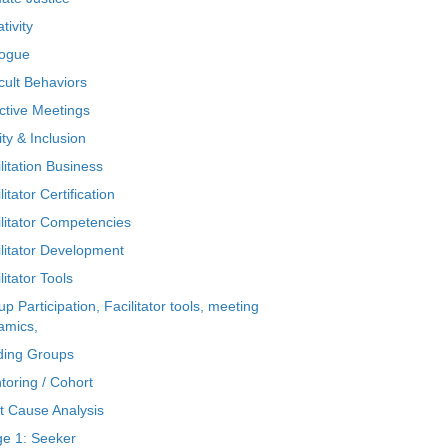
tivity
logue
icult Behaviors
ctive Meetings
ty & Inclusion
litation Business
litator Certification
ilitator Competencies
ilitator Development
litator Tools
p Participation, Facilitator tools, meeting
amics,
ding Groups
toring / Cohort
t Cause Analysis
ge 1: Seeker