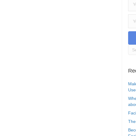
Re
Mak
Use
Whe
abou
Faci
The
Bec
Faci