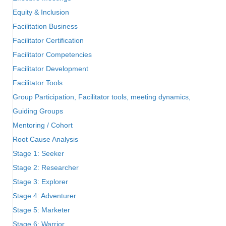
Equity & Inclusion
Facilitation Business
Facilitator Certification
Facilitator Competencies
Facilitator Development
Facilitator Tools
Group Participation, Facilitator tools, meeting dynamics,
Guiding Groups
Mentoring / Cohort
Root Cause Analysis
Stage 1: Seeker
Stage 2: Researcher
Stage 3: Explorer
Stage 4: Adventurer
Stage 5: Marketer
Stage 6: Warrior