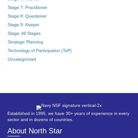
Stage 7: Practitioner
Stage 8: Questioner
Stage 9: Keeper
Stage: All Stages
Strategic Planning
Technology of Participation (ToP)
Uncategorized
Established in 1995, we have 30+ years of experience in every
sector and in dozens of countries.
About North Star