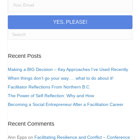
YES, PLEASE!
Recent Posts
Making a BIG Decision – Key Approaches I’ve Used Recently
When things don’t go your way…. what to do about it!
Facilitator Reflections From Northern B.C.
The Power of Self Reflection: Why and How
Becoming a Social Entrepreneur After a Facilitation Career
Recent Comments
Ann Epps
on
Facilitating Resilience and Conflict – Conference