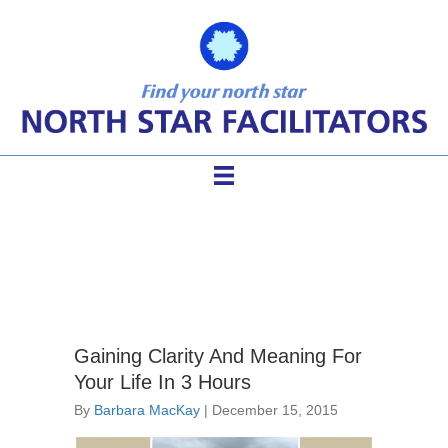
PATH process
Gaining Clarity And Meaning For
Your Life In 3 Hours
By
Barbara MacKay
|
December 15, 2015