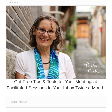
Get Free Tips & Tools for Your Meetings &
Facilitated Sessions to Your Inbox Twice a Month!