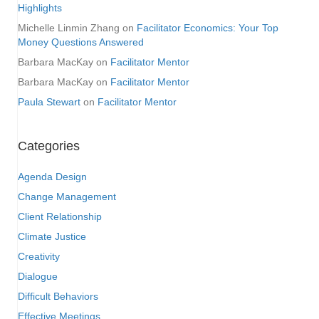
Highlights
Michelle Linmin Zhang
on
Facilitator Economics: Your Top
Money Questions Answered
Barbara MacKay
on
Facilitator Mentor
Barbara MacKay
on
Facilitator Mentor
Paula Stewart
on
Facilitator Mentor
Categories
Agenda Design
Change Management
Client Relationship
Climate Justice
Creativity
Dialogue
Difficult Behaviors
Effective Meetings