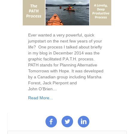
Ever wanted a very powerful, quick
jumpstart on the next few years of your
life? One process I talked about briefly
in my blog in December 2014 was the
graphic facilitated P.A.T.H. process.
PATH stands for Planning Alternative
Tomorrows with Hope. It was developed
by a Canadian group including Marsha
Forest, Jack Pierpont and
John O’Brien…
Read More...