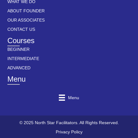
WHAT WE DO
ABOUT FOUNDER
OUR ASSOCIATES
CONTACT US
Courses
BEGINNER
INTERMEDIATE
ADVANCED
Menu
Menu
© 2025 North Star Facilitators. All Rights Reserved.
Privacy Policy