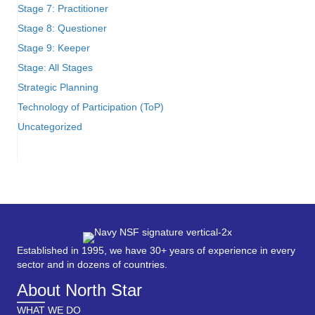
Stage 7: Practitioner
Stage 8: Questioner
Stage 9: Keeper
Stage: All Stages
Strategic Planning
Technology of Participation (ToP)
Uncategorized
Established in 1995, we have 30+ years of experience in every
sector and in dozens of countries.
About North Star
WHAT WE DO