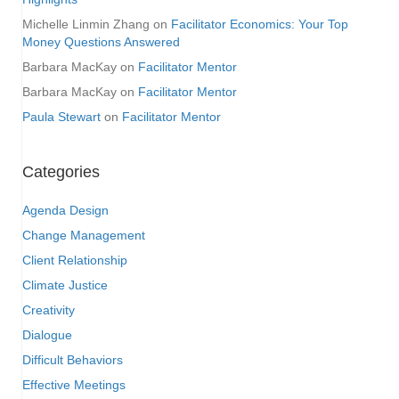
Michelle Linmin Zhang
on
Facilitator Economics: Your Top
Money Questions Answered
Barbara MacKay
on
Facilitator Mentor
Barbara MacKay
on
Facilitator Mentor
Paula Stewart
on
Facilitator Mentor
Categories
Agenda Design
Change Management
Client Relationship
Climate Justice
Creativity
Dialogue
Difficult Behaviors
Effective Meetings