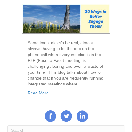
Sometimes, ok let’s be real, almost
always, having to be the one on the
phone call when everyone else is in the
F2F (Face to Face) meeting, is
challenging , boring and even a waste of
your time ! This blog talks about how to
change that if you are frequently running
integrated meetings where…
Read More...