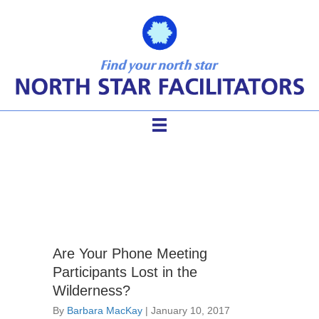
phone conference
Are Your Phone Meeting
Participants Lost in the
Wilderness?
By
Barbara MacKay
|
January 10, 2017