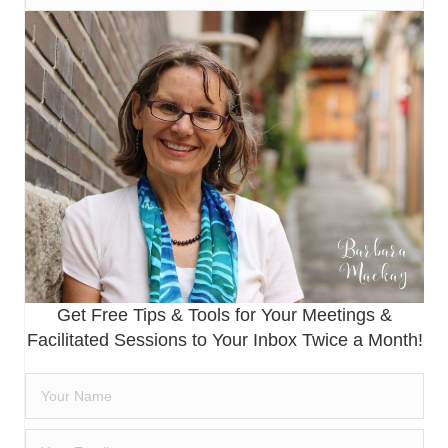
Get Free Tips & Tools for Your Meetings &
Facilitated Sessions to Your Inbox Twice a Month!