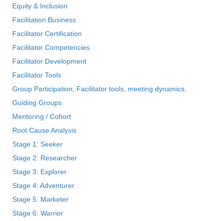
Equity & Inclusion
Facilitation Business
Facilitator Certification
Facilitator Competencies
Facilitator Development
Facilitator Tools
Group Participation, Facilitator tools, meeting dynamics,
Guiding Groups
Mentoring / Cohort
Root Cause Analysis
Stage 1: Seeker
Stage 2: Researcher
Stage 3: Explorer
Stage 4: Adventurer
Stage 5: Marketer
Stage 6: Warrior