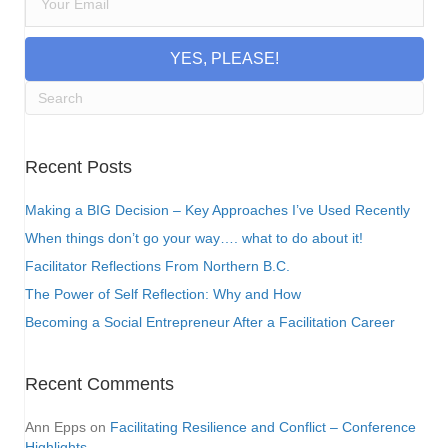
YES, PLEASE!
Recent Posts
Making a BIG Decision – Key Approaches I’ve Used Recently
When things don’t go your way…. what to do about it!
Facilitator Reflections From Northern B.C.
The Power of Self Reflection: Why and How
Becoming a Social Entrepreneur After a Facilitation Career
Recent Comments
Ann Epps
on
Facilitating Resilience and Conflict – Conference
Highlights