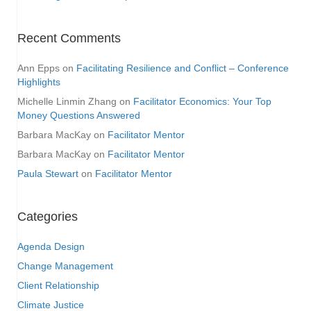
Recent Comments
Ann Epps
on
Facilitating Resilience and Conflict – Conference
Highlights
Michelle Linmin Zhang
on
Facilitator Economics: Your Top
Money Questions Answered
Barbara MacKay
on
Facilitator Mentor
Barbara MacKay
on
Facilitator Mentor
Paula Stewart
on
Facilitator Mentor
Categories
Agenda Design
Change Management
Client Relationship
Climate Justice