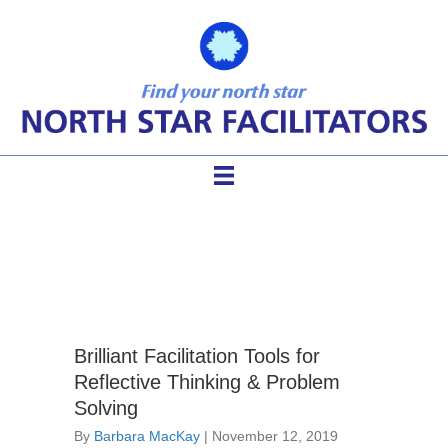
sticky walls
Brilliant Facilitation Tools for
Reflective Thinking & Problem
Solving
By
Barbara MacKay
|
November 12, 2019