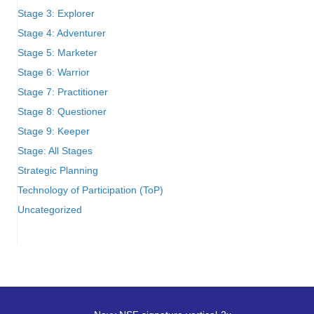
Stage 3: Explorer
Stage 4: Adventurer
Stage 5: Marketer
Stage 6: Warrior
Stage 7: Practitioner
Stage 8: Questioner
Stage 9: Keeper
Stage: All Stages
Strategic Planning
Technology of Participation (ToP)
Uncategorized