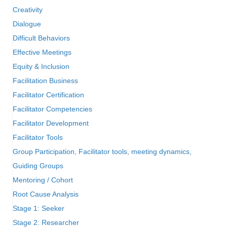
Creativity
Dialogue
Difficult Behaviors
Effective Meetings
Equity & Inclusion
Facilitation Business
Facilitator Certification
Facilitator Competencies
Facilitator Development
Facilitator Tools
Group Participation, Facilitator tools, meeting dynamics,
Guiding Groups
Mentoring / Cohort
Root Cause Analysis
Stage 1: Seeker
Stage 2: Researcher