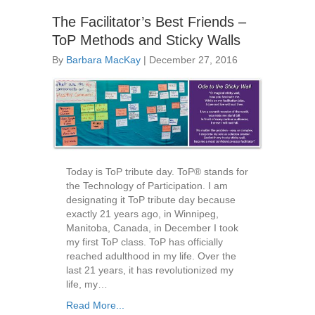
The Facilitator’s Best Friends –
ToP Methods and Sticky Walls
By
Barbara MacKay
|
December 27, 2016
Today is ToP tribute day. ToP® stands for
the Technology of Participation. I am
designating it ToP tribute day because
exactly 21 years ago, in Winnipeg,
Manitoba, Canada, in December I took
my first ToP class. ToP has officially
reached adulthood in my life. Over the
last 21 years, it has revolutionized my
life, my…
Read More...