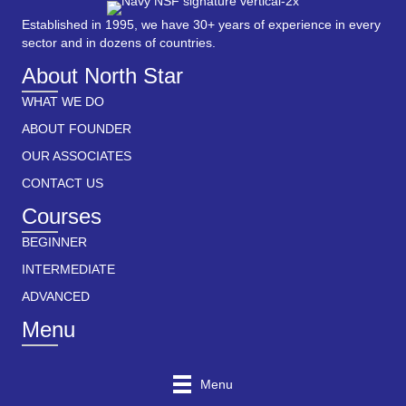
Established in 1995, we have 30+ years of experience in every
sector and in dozens of countries.
About North Star
WHAT WE DO
ABOUT FOUNDER
OUR ASSOCIATES
CONTACT US
Courses
BEGINNER
INTERMEDIATE
ADVANCED
Menu
Menu