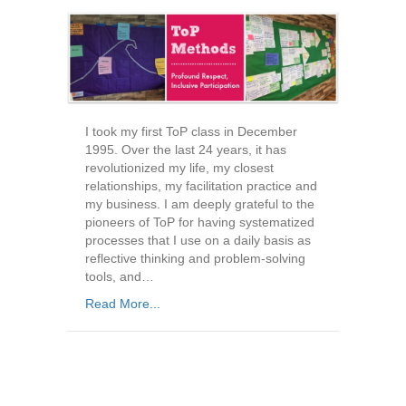
I took my first ToP class in December
1995. Over the last 24 years, it has
revolutionized my life, my closest
relationships, my facilitation practice and
my business. I am deeply grateful to the
pioneers of ToP for having systematized
processes that I use on a daily basis as
reflective thinking and problem-solving
tools, and…
Read More...