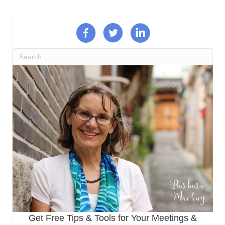
Get Free Tips & Tools for Your Meetings &