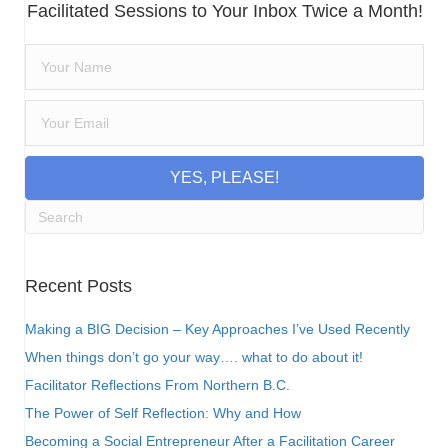
Facilitated Sessions to Your Inbox Twice a Month!
YES, PLEASE!
Recent Posts
Making a BIG Decision – Key Approaches I’ve Used Recently
When things don’t go your way…. what to do about it!
Facilitator Reflections From Northern B.C.
The Power of Self Reflection: Why and How
Becoming a Social Entrepreneur After a Facilitation Career