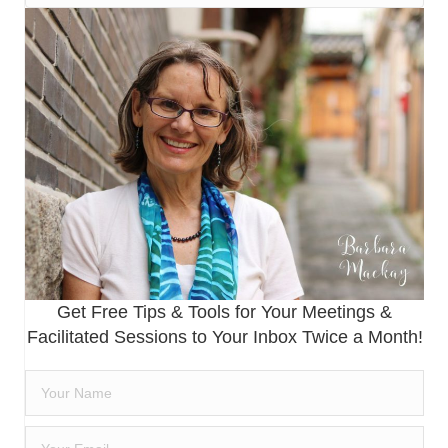
Get Free Tips & Tools for Your Meetings &
Facilitated Sessions to Your Inbox Twice a Month!