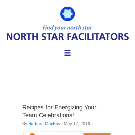
strategic planning games
Recipes for Energizing Your
Team Celebrations!
By
Barbara MacKay
|
May 17, 2016