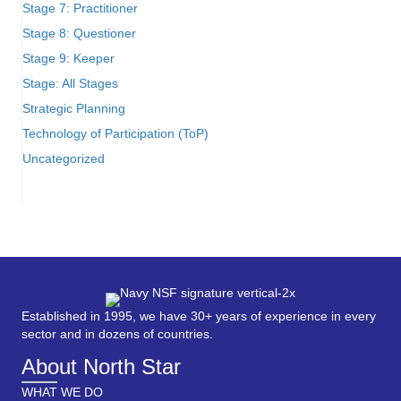
Stage 7: Practitioner
Stage 8: Questioner
Stage 9: Keeper
Stage: All Stages
Strategic Planning
Technology of Participation (ToP)
Uncategorized
Established in 1995, we have 30+ years of experience in every
sector and in dozens of countries.
About North Star
WHAT WE DO