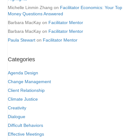
Michelle Linmin Zhang
on
Facilitator Economics: Your Top
Money Questions Answered
Barbara MacKay
on
Facilitator Mentor
Barbara MacKay
on
Facilitator Mentor
Paula Stewart
on
Facilitator Mentor
Categories
Agenda Design
Change Management
Client Relationship
Climate Justice
Creativity
Dialogue
Difficult Behaviors
Effective Meetings