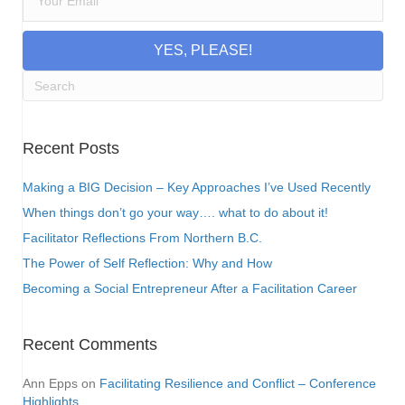
YES, PLEASE!
Recent Posts
Making a BIG Decision – Key Approaches I’ve Used Recently
When things don’t go your way…. what to do about it!
Facilitator Reflections From Northern B.C.
The Power of Self Reflection: Why and How
Becoming a Social Entrepreneur After a Facilitation Career
Recent Comments
Ann Epps
on
Facilitating Resilience and Conflict – Conference
Highlights