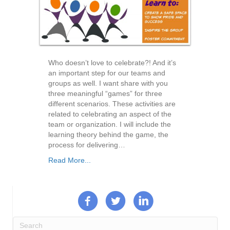
Who doesn’t love to celebrate?! And it’s
an important step for our teams and
groups as well. I want share with you
three meaningful “games” for three
different scenarios. These activities are
related to celebrating an aspect of the
team or organization. I will include the
learning theory behind the game, the
process for delivering…
Read More...