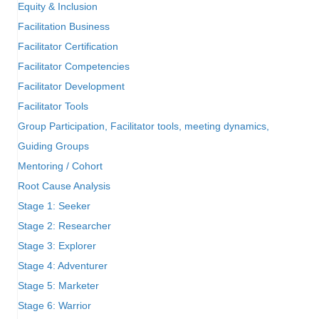
Equity & Inclusion
Facilitation Business
Facilitator Certification
Facilitator Competencies
Facilitator Development
Facilitator Tools
Group Participation, Facilitator tools, meeting dynamics,
Guiding Groups
Mentoring / Cohort
Root Cause Analysis
Stage 1: Seeker
Stage 2: Researcher
Stage 3: Explorer
Stage 4: Adventurer
Stage 5: Marketer
Stage 6: Warrior