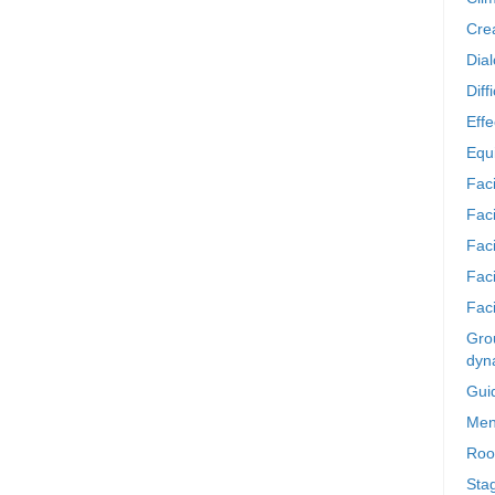
Crea
Dia
Diff
Effe
Equi
Faci
Faci
Fac
Fac
Faci
Grou
dyn
Gui
Men
Roo
Sta