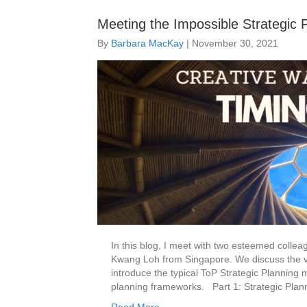
Meeting the Impossible Strategic 
By
Barbara MacKay
|
November 30, 2021
In this blog, I meet with two esteemed coll
Kwang Loh from Singapore. We discuss the va
introduce the typical ToP Strategic Planning 
planning frameworks. Part 1: Strategic Plan