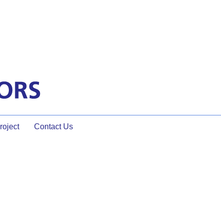
oject
Contact Us