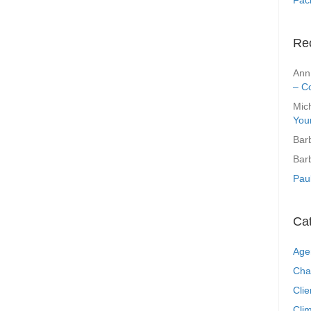
Re
Ann
– C
Mic
You
Bar
Bar
Pau
Ca
Age
Cha
Clie
Clim