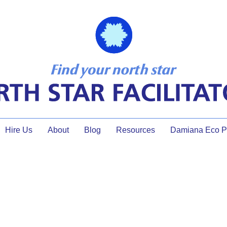
Hire Us
About
Blog
Resources
Damiana Eco Pr
strategic planning timing