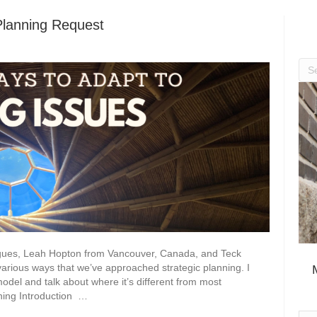
Planning Request
eagues, Leah Hopton from Vancouver, Canada, and Teck
rious ways that we’ve approached strategic planning. I
model and talk about where it’s different from most
ning Introduction …