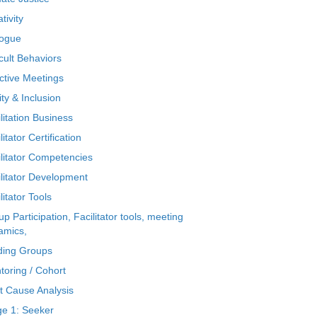
tivity
logue
icult Behaviors
ctive Meetings
ty & Inclusion
litation Business
litator Certification
ilitator Competencies
ilitator Development
litator Tools
p Participation, Facilitator tools, meeting
amics,
ding Groups
toring / Cohort
t Cause Analysis
ge 1: Seeker