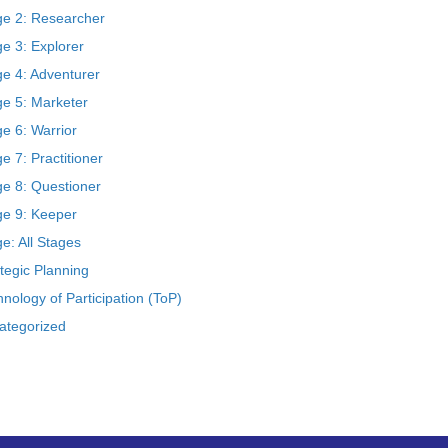
ge 2: Researcher
e 3: Explorer
ge 4: Adventurer
ge 5: Marketer
e 6: Warrior
e 7: Practitioner
ge 8: Questioner
ge 9: Keeper
e: All Stages
tegic Planning
nology of Participation (ToP)
ategorized