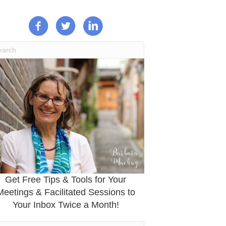
Get Free Tips & Tools for Your
Meetings & Facilitated Sessions to
Your Inbox Twice a Month!