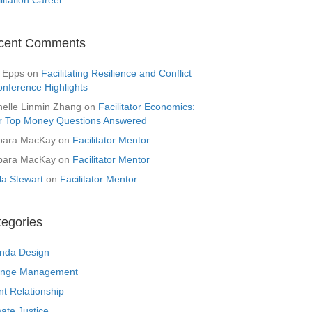
cent Comments
 Epps
on
Facilitating Resilience and Conflict
onference Highlights
helle Linmin Zhang
on
Facilitator Economics:
r Top Money Questions Answered
bara MacKay
on
Facilitator Mentor
bara MacKay
on
Facilitator Mentor
la Stewart
on
Facilitator Mentor
tegories
nda Design
nge Management
nt Relationship
ate Justice