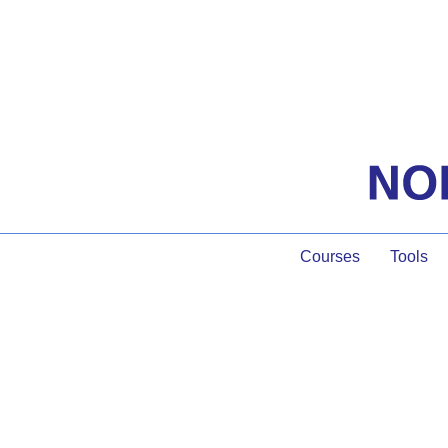
Courses
Tools