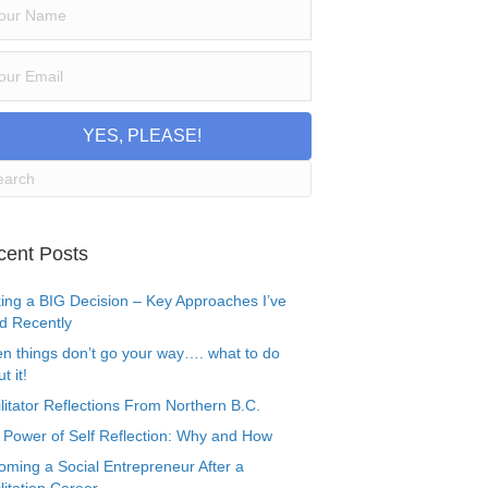
YES, PLEASE!
cent Posts
ing a BIG Decision – Key Approaches I’ve
d Recently
n things don’t go your way…. what to do
t it!
litator Reflections From Northern B.C.
 Power of Self Reflection: Why and How
oming a Social Entrepreneur After a
litation Career