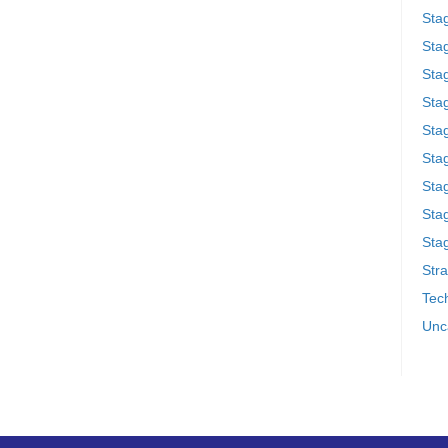
Sta
Stag
Sta
Sta
Stag
Stag
Sta
Sta
Stag
Stra
Tech
Unc