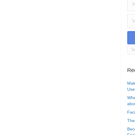
Re
Mak
Use
Whe
abou
Faci
The
Bec
Faci