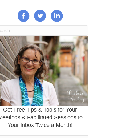
Get Free Tips & Tools for Your
Meetings & Facilitated Sessions to
Your Inbox Twice a Month!