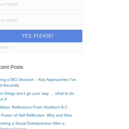
YES, PLEASE!
cent Posts
ing a BIG Decision – Key Approaches I’ve
d Recently
n things don’t go your way…. what to do
t it!
litator Reflections From Northern B.C.
 Power of Self Reflection: Why and How
oming a Social Entrepreneur After a
litation Career