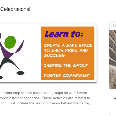
Celebrations!
mportant step for our teams and groups as well. I want
ree different scenarios. These activities are related to
ion. I will include the learning theory behind the game,