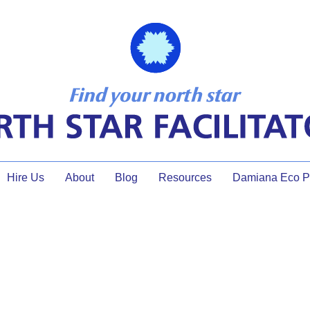
Hire Us
About
Blog
Resources
Damiana Eco Pr
strategy session games