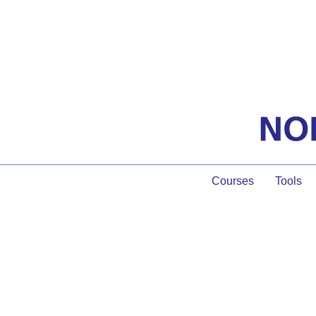
Courses
Tools