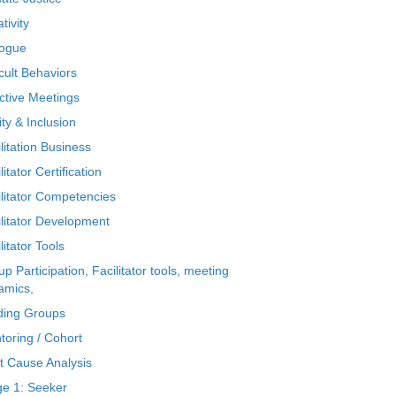
tivity
logue
icult Behaviors
ctive Meetings
ty & Inclusion
litation Business
litator Certification
ilitator Competencies
ilitator Development
litator Tools
p Participation, Facilitator tools, meeting
amics,
ding Groups
toring / Cohort
t Cause Analysis
ge 1: Seeker