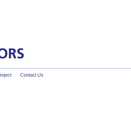
oject
Contact Us