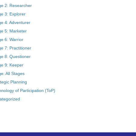
ge 2: Researcher
e 3: Explorer
ge 4: Adventurer
ge 5: Marketer
e 6: Warrior
e 7: Practitioner
ge 8: Questioner
ge 9: Keeper
e: All Stages
tegic Planning
nology of Participation (ToP)
ategorized