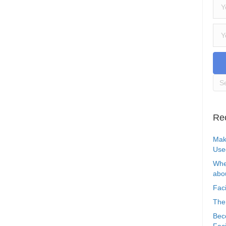
Re
Mak
Use
Whe
abou
Faci
The
Bec
Faci