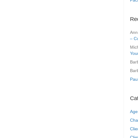
Re
Ann
– C
Mic
You
Bar
Bar
Pau
Ca
Age
Cha
Clie
Clim