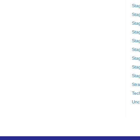
Sta
Stag
Sta
Sta
Stag
Stag
Sta
Sta
Stag
Stra
Tech
Unc