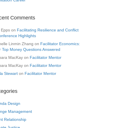
cent Comments
 Epps
on
Facilitating Resilience and Conflict
onference Highlights
helle Linmin Zhang
on
Facilitator Economics:
r Top Money Questions Answered
bara MacKay
on
Facilitator Mentor
bara MacKay
on
Facilitator Mentor
la Stewart
on
Facilitator Mentor
tegories
nda Design
nge Management
nt Relationship
ate Justice