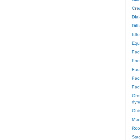
Crea
Dia
Diff
Effe
Equi
Faci
Faci
Fac
Fac
Faci
Grou
dyn
Gui
Men
Roo
Sta