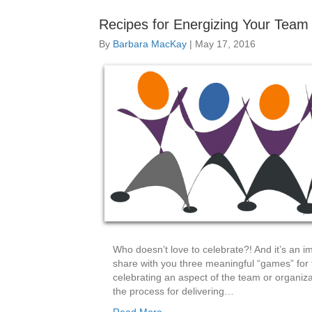
Recipes for Energizing Your Team 
By
Barbara MacKay
|
May 17, 2016
Who doesn’t love to celebrate?! And it’s an i
share with you three meaningful “games” for th
celebrating an aspect of the team or organizat
the process for delivering…
Read More...