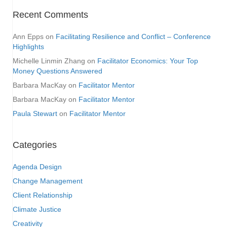
Recent Comments
Ann Epps
on
Facilitating Resilience and Conflict – Conference
Highlights
Michelle Linmin Zhang
on
Facilitator Economics: Your Top
Money Questions Answered
Barbara MacKay
on
Facilitator Mentor
Barbara MacKay
on
Facilitator Mentor
Paula Stewart
on
Facilitator Mentor
Categories
Agenda Design
Change Management
Client Relationship
Climate Justice
Creativity