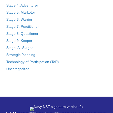
Stage 4: Adventurer
Stage 5: Marketer
Stage 6: Warrior
Stage 7: Practitioner
Stage 8: Questioner
Stage 9: Keeper
Stage: All Stages
Strategic Planning
Technology of Participation (ToP)
Uncategorized