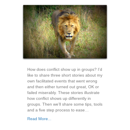
How does conflict show up in groups? I’d
like to share three short stories about my
own facilitated events that went wrong
and then either turned out great, OK or
failed miserably. These stories illustrate
how conflict shows up differently in
groups. Then we’ll share some tips, tools
and a five step process to ease…
Read More...