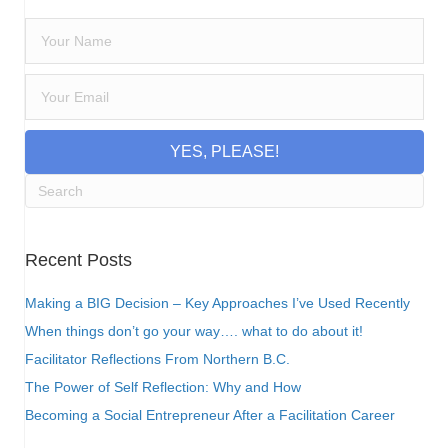
YES, PLEASE!
Recent Posts
Making a BIG Decision – Key Approaches I’ve Used Recently
When things don’t go your way…. what to do about it!
Facilitator Reflections From Northern B.C.
The Power of Self Reflection: Why and How
Becoming a Social Entrepreneur After a Facilitation Career