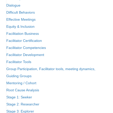
Dialogue
Difficult Behaviors
Effective Meetings
Equity & Inclusion
Facilitation Business
Facilitator Certification
Facilitator Competencies
Facilitator Development
Facilitator Tools
Group Participation, Facilitator tools, meeting dynamics,
Guiding Groups
Mentoring / Cohort
Root Cause Analysis
Stage 1: Seeker
Stage 2: Researcher
Stage 3: Explorer