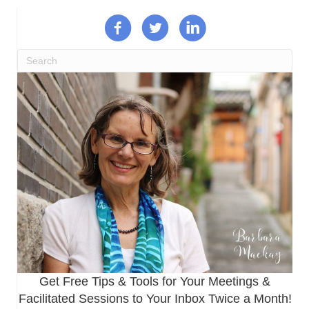
Get Free Tips & Tools for Your Meetings &
Facilitated Sessions to Your Inbox Twice a Month!