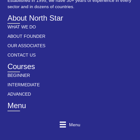
Established in 1995, we have 30+ years of experience in every
sector and in dozens of countries.
About North Star
WHAT WE DO
ABOUT FOUNDER
OUR ASSOCIATES
CONTACT US
Courses
BEGINNER
INTERMEDIATE
ADVANCED
Menu
Menu