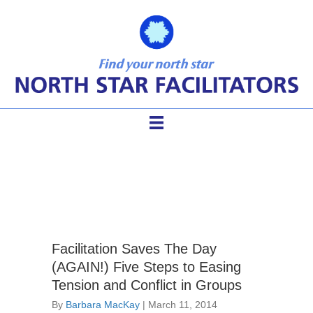
tension
Facilitation Saves The Day
(AGAIN!) Five Steps to Easing
Tension and Conflict in Groups
By
Barbara MacKay
|
March 11, 2014