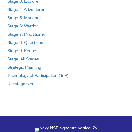
Stage 3: Explorer
Stage 4: Adventurer
Stage 5: Marketer
Stage 6: Warrior
Stage 7: Practitioner
Stage 8: Questioner
Stage 9: Keeper
Stage: All Stages
Strategic Planning
Technology of Participation (ToP)
Uncategorized