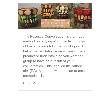
The Focused Conversation is the mega
method underlying all of the Technology
of Participation (ToP) methodologies. It
helps the facilitator be very clear on what
product or understanding you want the
group to have as a result of your
conversation. This is called the rational
aim (RA). And somewhat unique to most
methods, it is…
Read More...