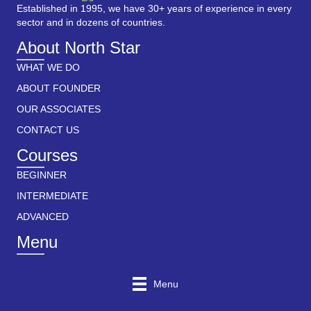
Established in 1995, we have 30+ years of experience in every
sector and in dozens of countries.
About North Star
WHAT WE DO
ABOUT FOUNDER
OUR ASSOCIATES
CONTACT US
Courses
BEGINNER
INTERMEDIATE
ADVANCED
Menu
Menu