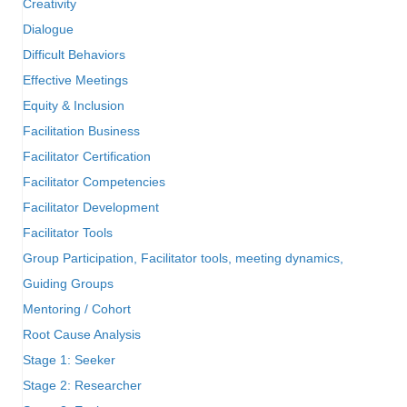
Creativity
Dialogue
Difficult Behaviors
Effective Meetings
Equity & Inclusion
Facilitation Business
Facilitator Certification
Facilitator Competencies
Facilitator Development
Facilitator Tools
Group Participation, Facilitator tools, meeting dynamics,
Guiding Groups
Mentoring / Cohort
Root Cause Analysis
Stage 1: Seeker
Stage 2: Researcher