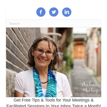
Get Free Tips & Tools for Your Meetings &
Facilitated Sessions to Your Inbox Twice a Month!