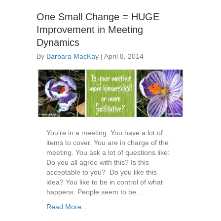
One Small Change = HUGE
Improvement in Meeting
Dynamics
By
Barbara MacKay
|
April 8, 2014
You’re in a meeting. You have a lot of
items to cover. You are in charge of the
meeting. You ask a lot of questions like:
Do you all agree with this? Is this
acceptable to you? Do you like this
idea? You like to be in control of what
happens. People seem to be…
Read More...