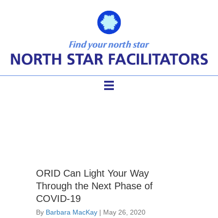
ToP Facilitation Methods
ORID Can Light Your Way
Through the Next Phase of
COVID-19
By
Barbara MacKay
|
May 26, 2020