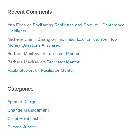
Recent Comments
Ann Epps
on
Facilitating Resilience and Conflict – Conference
Highlights
Michelle Linmin Zhang
on
Facilitator Economics: Your Top
Money Questions Answered
Barbara MacKay
on
Facilitator Mentor
Barbara MacKay
on
Facilitator Mentor
Paula Stewart
on
Facilitator Mentor
Categories
Agenda Design
Change Management
Client Relationship
Climate Justice