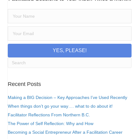
YES, PLEASE!
Recent Posts
Making a BIG Decision – Key Approaches I’ve Used Recently
When things don’t go your way…. what to do about it!
Facilitator Reflections From Northern B.C.
The Power of Self Reflection: Why and How
Becoming a Social Entrepreneur After a Facilitation Career