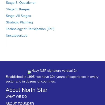
Stage 8: Questioner
Stage 9: Keeper
Stage: All Stages
Strategic Planning
Technology of Participation (ToP)
Uncategorized
Established in 1995, we have 30+ years of experience in every
sector and in dozens of countries.
About North Star
WHAT WE DO
ABOUT FOUNDER