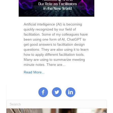
Artificial intelligence (AI) is becoming
quickly recognized by our field of
facilitation. Some of my colleagues have
been using one form of AI, ChatGPT to
get good answers to facilitation design
questions. They are also using it to learn
how to apply different facilitation tools.
Many are using to summarize meeting
minute notes. There are…
Read More...