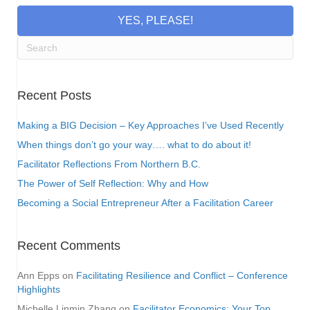
YES, PLEASE!
Recent Posts
Making a BIG Decision – Key Approaches I’ve Used Recently
When things don’t go your way…. what to do about it!
Facilitator Reflections From Northern B.C.
The Power of Self Reflection: Why and How
Becoming a Social Entrepreneur After a Facilitation Career
Recent Comments
Ann Epps
on
Facilitating Resilience and Conflict – Conference
Highlights
Michelle Linmin Zhang
on
Facilitator Economics: Your Top