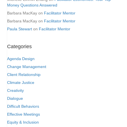
Money Questions Answered
Barbara MacKay
on
Facilitator Mentor
Barbara MacKay
on
Facilitator Mentor
Paula Stewart
on
Facilitator Mentor
Categories
Agenda Design
Change Management
Client Relationship
Climate Justice
Creativity
Dialogue
Difficult Behaviors
Effective Meetings
Equity & Inclusion