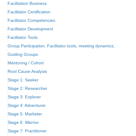
Facilitation Business
Facilitator Certification
Facilitator Competencies
Facilitator Development
Facilitator Tools
Group Participation, Facilitator tools, meeting dynamics,
Guiding Groups
Mentoring / Cohort
Root Cause Analysis
Stage 1: Seeker
Stage 2: Researcher
Stage 3: Explorer
Stage 4: Adventurer
Stage 5: Marketer
Stage 6: Warrior
Stage 7: Practitioner