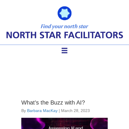
using AI in facilitation
What’s the Buzz with AI?
By
Barbara MacKay
|
March 28, 2023