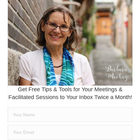
Get Free Tips & Tools for Your Meetings &
Facilitated Sessions to Your Inbox Twice a Month!