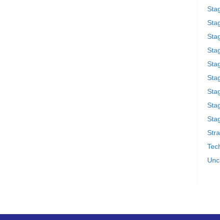
Sta
Stag
Sta
Sta
Stag
Stag
Sta
Sta
Stag
Stra
Tech
Unc