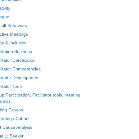
tivity
logue
icult Behaviors
ctive Meetings
ty & Inclusion
litation Business
litator Certification
ilitator Competencies
ilitator Development
litator Tools
p Participation, Facilitator tools, meeting
amics,
ding Groups
toring / Cohort
t Cause Analysis
ge 1: Seeker