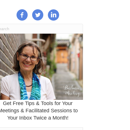
Get Free Tips & Tools for Your
Meetings & Facilitated Sessions to
Your Inbox Twice a Month!