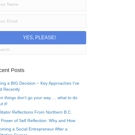
YES, PLEASE!
cent Posts
ing a BIG Decision – Key Approaches I’ve
d Recently
n things don’t go your way…. what to do
t it!
litator Reflections From Northern B.C.
 Power of Self Reflection: Why and How
oming a Social Entrepreneur After a
litation Career