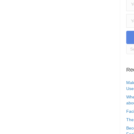
Re
Mak
Use
Whe
abou
Faci
The
Bec
Faci