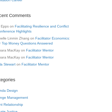
cent Comments
 Epps
on
Facilitating Resilience and Conflict
onference Highlights
helle Linmin Zhang
on
Facilitator Economics:
r Top Money Questions Answered
bara MacKay
on
Facilitator Mentor
bara MacKay
on
Facilitator Mentor
la Stewart
on
Facilitator Mentor
tegories
nda Design
nge Management
nt Relationship
ate Justice