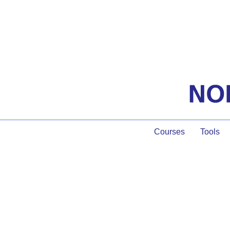
Courses
Tools