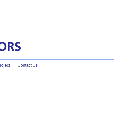
oject
Contact Us