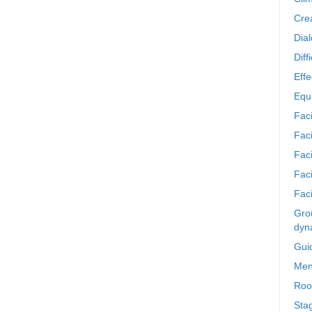
Crea
Dia
Diff
Effe
Equi
Faci
Faci
Fac
Fac
Faci
Grou
dyn
Gui
Men
Roo
Sta