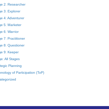
ge 2: Researcher
e 3: Explorer
ge 4: Adventurer
ge 5: Marketer
e 6: Warrior
e 7: Practitioner
ge 8: Questioner
ge 9: Keeper
e: All Stages
tegic Planning
nology of Participation (ToP)
ategorized