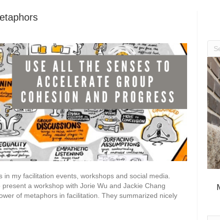
Metaphors
 in my facilitation events, workshops and social media.
r to present a workshop with Jorie Wu and Jackie Chang
wer of metaphors in facilitation. They summarized nicely