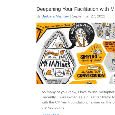
Deepening Your Facilitation with 
By
Barbara MacKay
|
September 27, 2022
As many of you know, I love to use metaphors
Recently, I was invited as a guest facilitato
with the CP Yen Foundation, Taiwan on the po
the key points…