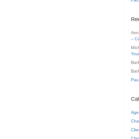
Re
Ann
– C
Mic
You
Bar
Bar
Pau
Ca
Age
Cha
Clie
Clim