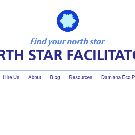
Hire Us
About
Blog
Resources
Damiana Eco Pr
workshop ideas