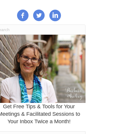
Get Free Tips & Tools for Your
Meetings & Facilitated Sessions to
Your Inbox Twice a Month!