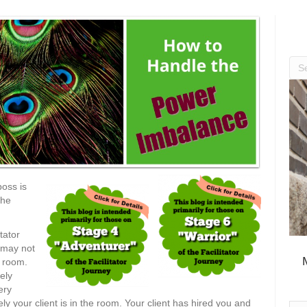
boss is
the
tator
u may not
e room.
ely
ery
ely your client is in the room. Your client has hired you and