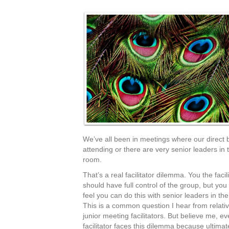
We’ve all been in meetings where our direct 
attending or there are very senior leaders in 
room.
That’s a real facilitator dilemma. You the facili
should have full control of the group, but yo
feel you can do this with senior leaders in th
This is a common question I hear from relativ
junior meeting facilitators. But believe me, ev
facilitator faces this dilemma because ultimat