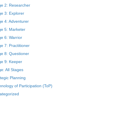
ge 2: Researcher
e 3: Explorer
ge 4: Adventurer
ge 5: Marketer
e 6: Warrior
e 7: Practitioner
ge 8: Questioner
ge 9: Keeper
e: All Stages
tegic Planning
nology of Participation (ToP)
ategorized