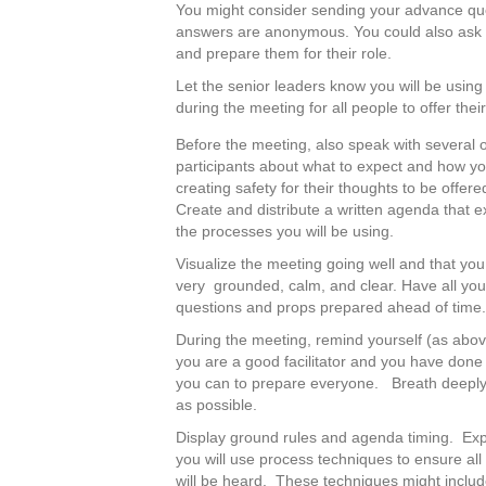
You might consider sending your advance qu
answers are anonymous. You could also ask f
and prepare them for their role.
Let the senior leaders know you will be using
during the meeting for all people to offer thei
Before the meeting, also speak with several o
participants about what to expect and how yo
creating safety for their thoughts to be offere
Create and distribute a written agenda that e
the processes you will be using.
Visualize the meeting going well and that you
very grounded, calm, and clear. Have all you
questions and props prepared ahead of time
During the meeting, remind yourself (as abov
you are a good facilitator and you have done
you can to prepare everyone. Breath deeply
as possible.
Display ground rules and agenda timing. Ex
you will use process techniques to ensure all
will be heard. These techniques might includ