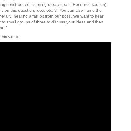
using constructivist listening (see video in Resource section),
s on this question, idea, etc. ?” You can also name the
nerally hearing a fair bit from our boss. We want to hear
into small groups of three to discuss your ideas and then
ion.”
his video: