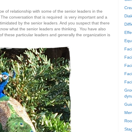
Crea
e of relationship with some of the senior leaders in the
Dia
 The conversation that is required is very important and a
ntimidated by the senior leaders. And you suspect that there
Diff
e know what the senior leaders are thinking. You have also
Effe
 these particular leaders and generally the organization is
Equi
Faci
Faci
Fac
Fac
Faci
Grou
dyn
Gui
Men
Roo
Sta