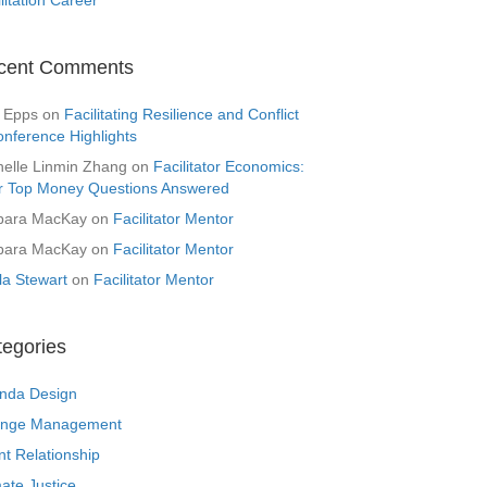
cent Comments
 Epps
on
Facilitating Resilience and Conflict
onference Highlights
helle Linmin Zhang
on
Facilitator Economics:
r Top Money Questions Answered
bara MacKay
on
Facilitator Mentor
bara MacKay
on
Facilitator Mentor
la Stewart
on
Facilitator Mentor
tegories
nda Design
nge Management
nt Relationship
ate Justice