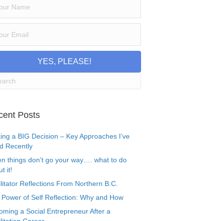
YES, PLEASE!
cent Posts
ing a BIG Decision – Key Approaches I’ve
d Recently
n things don’t go your way…. what to do
t it!
litator Reflections From Northern B.C.
 Power of Self Reflection: Why and How
oming a Social Entrepreneur After a
litation Career