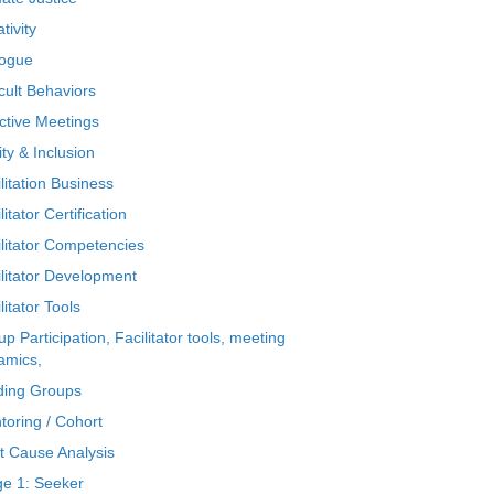
tivity
logue
icult Behaviors
ctive Meetings
ty & Inclusion
litation Business
litator Certification
ilitator Competencies
ilitator Development
litator Tools
p Participation, Facilitator tools, meeting
amics,
ding Groups
toring / Cohort
t Cause Analysis
ge 1: Seeker