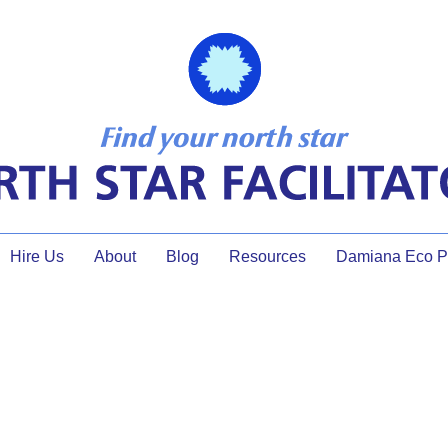
Hire Us
About
Blog
Resources
Damiana Eco Pr
g When Senior Leaders Are in