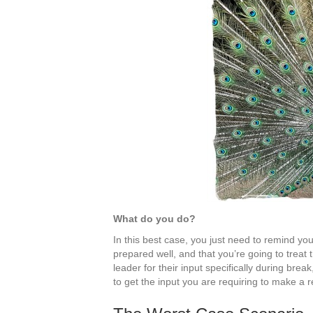
What do you do?
In this best case, you just need to remind your
prepared well, and that you’re going to treat 
leader for their input specifically during brea
to get the input you are requiring to make a r