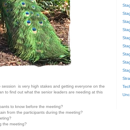
Sta
Stag
Sta
Sta
Stag
Stag
Sta
Sta
Stag
Stra
e session is very high stakes and getting everyone on the
Tech
 to find out what the senior leaders are needing at this
Unc
ipants to know before the meeting?
ain from the participants during the meeting?
eeting?
ng the meeting?