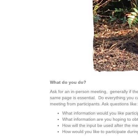
What do you do?
Ask for an in-person meeting, generally if th
same page is essential. Do everything you can
meeting from participants. Ask questions like:
What information would you like partic
What information are you hoping to obt
How will the input be used after the m
How would you like to participate duri