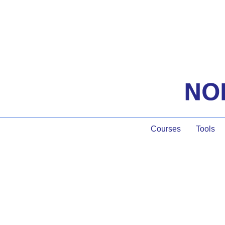
Courses
Tools
Facilitatin