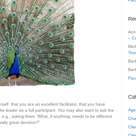
Re
Ann
– C
Mic
You
Bar
Bar
Pau
Ca
self that you are an excellent facilitator, that you have
Age
the leader as a full participant. You may also want to ask the
k, e.g., asking them “What, if anything, needs to be different
Cha
eally great decision?”
Clie
Clim