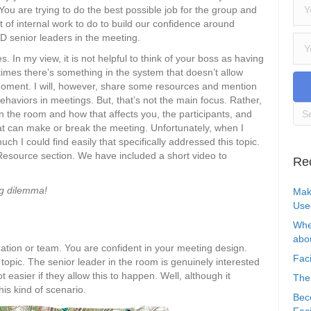
You are trying to do the best possible job for the group and
lot of internal work to do to build our confidence around
D senior leaders in the meeting.
ies. In my view, it is not helpful to think of your boss as having
etimes there’s something in the system that doesn’t allow
moment. I will, however, share some resources and mention
behaviors in meetings. But, that’s not the main focus. Rather,
 the room and how that affects you, the participants, and
t can make or break the meeting. Unfortunately, when I
 I could find easily that specifically addressed this topic.
 Resource section. We have included a short video to
Re
ng dilemma!
Mak
Use
Whe
abou
ization or team. You are confident in your meeting design.
Faci
e topic. The senior leader in the room is genuinely interested
ot easier if they allow this to happen. Well, although it
The
his kind of scenario.
Bec
Faci