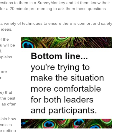
estions to them in a SurveyMonkey and let them know their
or a 20 minute pre-meeting to ask them these questions
 a variety of techniques to ensure there is comfort and safety
r ideas.
f the
u will be
d.
xplains
 are
r
.
e) that
 the best
 as often
plain how
 voices
e getting