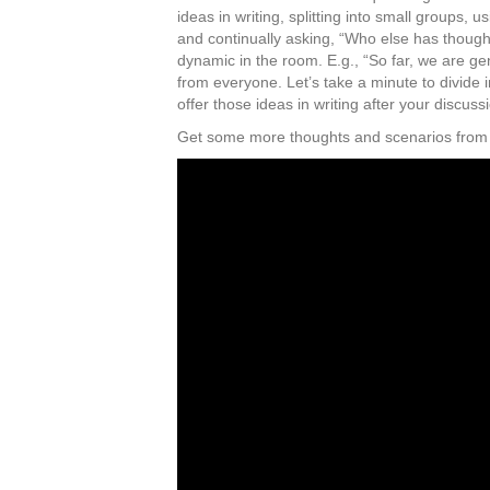
ideas in writing, splitting into small groups, 
and continually asking, “Who else has thought
dynamic in the room. E.g., “So far, we are ge
from everyone. Let’s take a minute to divide 
offer those ideas in writing after your discuss
Get some more thoughts and scenarios from t