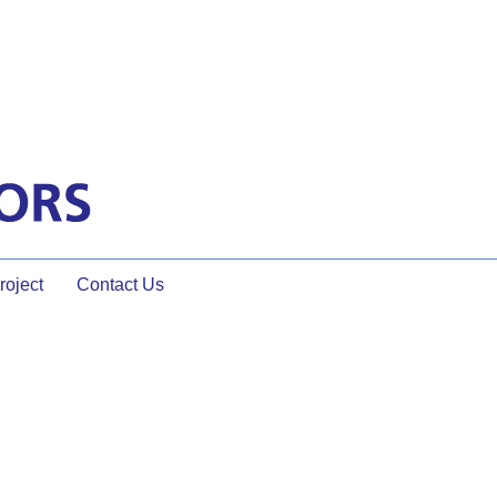
oject
Contact Us
 the Meeting