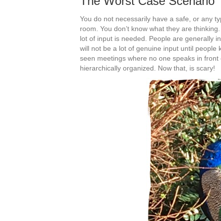
The Worst Case Scenario
You do not necessarily have a safe, or any typ
room. You don’t know what they are thinking.
lot of input is needed. People are generally i
will not be a lot of genuine input until peopl
seen meetings where no one speaks in front of
hierarchically organized. Now that, is scary!