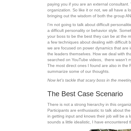
paying you if you are an external consultant. 
organization. So like it or not, we all have a 
bringing out the wisdom of both the group AN
I’m not going to talk about difficult personalit
a difficult personality or behavior style. Som
your boss to be the best they can be at the 
a few techniques about dealing with difficult 
we are focused on power dynamics that are in
the leaders themselves. How we deal with tha
searched on YouTube videos, there wasn’t much
The most direct ones I found are also in the
summarize some of our thoughts.
Now let’s tackle that scary boss in the meeti
The Best Case Scenario
There is not a strong hierarchy in this organ
Participants are enthusiastic to talk about th
in getting input and knows their job will be a l
sounds a little idealistic, I have encountered t