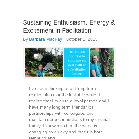
Sustaining Enthusiasm, Energy &
Excitement in Facilitation
By
Barbara MacKay
|
October 1, 2019
I’ve been thinking about long term
relationships for the last little while. I
realize that I’m quite a loyal person and I
have many long term friendships,
partnerships with colleagues and
maintain deep connections to my original
family. I know also that the world is
changing so quickly and that it is both
tempting and…