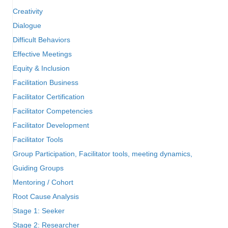
Creativity
Dialogue
Difficult Behaviors
Effective Meetings
Equity & Inclusion
Facilitation Business
Facilitator Certification
Facilitator Competencies
Facilitator Development
Facilitator Tools
Group Participation, Facilitator tools, meeting dynamics,
Guiding Groups
Mentoring / Cohort
Root Cause Analysis
Stage 1: Seeker
Stage 2: Researcher