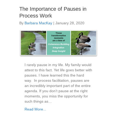
The Importance of Pauses in
Process Work
By
Barbara MacKay
|
January 28, 2020
I rarely pause in my life. My family would
attest to this fact. Yet life goes better with
pauses. I have learned this the hard
way. In process facilitation, pauses are
an incredibly important part of the entire
agenda. If you don’t pause at the right
moments, you miss the opportunity for
such things as…
Read More...