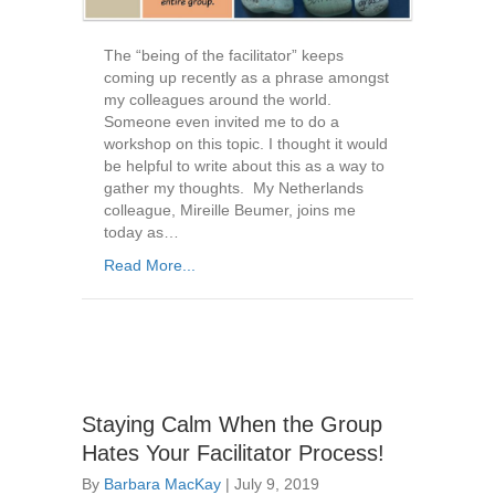
The “being of the facilitator” keeps
coming up recently as a phrase amongst
my colleagues around the world.
Someone even invited me to do a
workshop on this topic. I thought it would
be helpful to write about this as a way to
gather my thoughts. My Netherlands
colleague, Mireille Beumer, joins me
today as…
Read More...
Staying Calm When the Group
Hates Your Facilitator Process!
By
Barbara MacKay
|
July 9, 2019