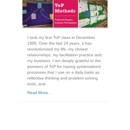
I took my first ToP class in December
1995. Over the last 24 years, it has
revolutionized my life, my closest
relationships, my facilitation practice and
my business. I am deeply grateful to the
pioneers of ToP for having systematized
processes that I use on a daily basis as
reflective thinking and problem-solving
tools, and…
Read More...