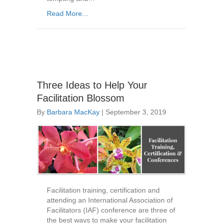
Read More...
Three Ideas to Help Your
Facilitation Blossom
By
Barbara MacKay
|
September 3, 2019
Facilitation training, certification and
attending an International Association of
Facilitators (IAF) conference are three of
the best ways to make your facilitation