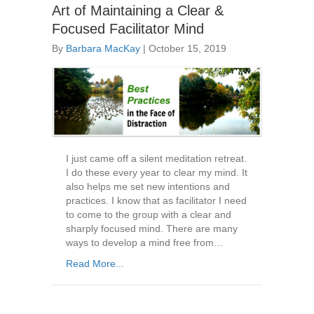
Art of Maintaining a Clear &
Focused Facilitator Mind
By
Barbara MacKay
|
October 15, 2019
I just came off a silent meditation retreat.
I do these every year to clear my mind. It
also helps me set new intentions and
practices. I know that as facilitator I need
to come to the group with a clear and
sharply focused mind. There are many
ways to develop a mind free from…
Read More...