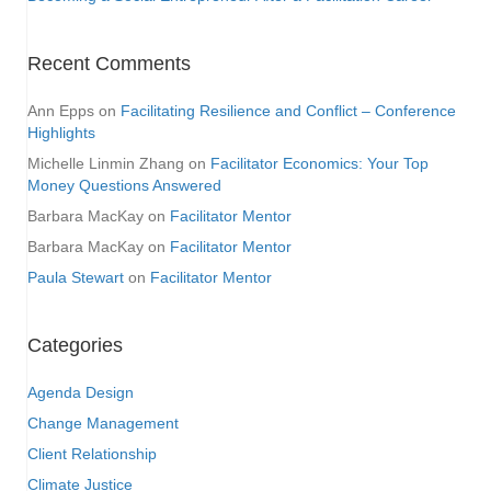
Recent Comments
Ann Epps
on
Facilitating Resilience and Conflict – Conference
Highlights
Michelle Linmin Zhang
on
Facilitator Economics: Your Top
Money Questions Answered
Barbara MacKay
on
Facilitator Mentor
Barbara MacKay
on
Facilitator Mentor
Paula Stewart
on
Facilitator Mentor
Categories
Agenda Design
Change Management
Client Relationship
Climate Justice