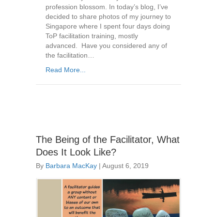
profession blossom. In today’s blog, I’ve
decided to share photos of my journey to
Singapore where I spent four days doing
ToP facilitation training, mostly
advanced. Have you considered any of
the facilitation…
Read More...
The Being of the Facilitator, What
Does It Look Like?
By
Barbara MacKay
|
August 6, 2019