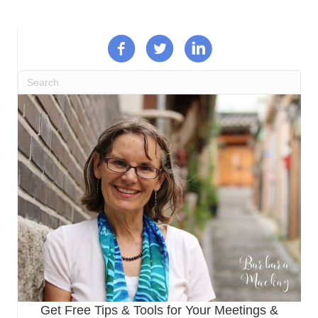
Get Free Tips & Tools for Your Meetings &