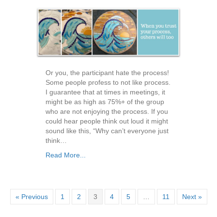
Or you, the participant hate the process!
Some people profess to not like process.
I guarantee that at times in meetings, it
might be as high as 75%+ of the group
who are not enjoying the process. If you
could hear people think out loud it might
sound like this, “Why can’t everyone just
think…
Read More...
« Previous
1
2
3
4
5
…
11
Next »