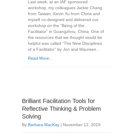
Last week, at an IAF sponsored
workshop, my colleagues Jackie Chang
from Taiwan, Kevin Xu from China and
myself co-designed and delivered our
workshop on the “Being of the
Facilitator” in Guangzhou, China. One of
the resources that we thought would be
helpful was called “The Nine Disciplines
of a Facilitator” by Jon and Maureen…
Read More...
Brilliant Facilitation Tools for
Reflective Thinking & Problem
Solving
By
Barbara MacKay
|
November 12, 2019