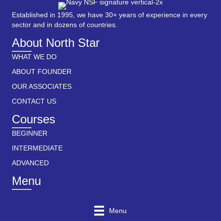
Established in 1995, we have 30+ years of experience in every
sector and in dozens of countries.
About North Star
WHAT WE DO
ABOUT FOUNDER
OUR ASSOCIATES
CONTACT US
Courses
BEGINNER
INTERMEDIATE
ADVANCED
Menu
Menu