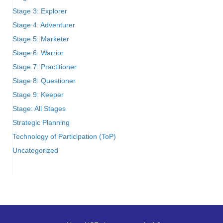
Stage 3: Explorer
Stage 4: Adventurer
Stage 5: Marketer
Stage 6: Warrior
Stage 7: Practitioner
Stage 8: Questioner
Stage 9: Keeper
Stage: All Stages
Strategic Planning
Technology of Participation (ToP)
Uncategorized