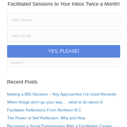
Facilitated Sessions to Your Inbox Twice a Month!
YES, PLEASE!
Recent Posts
Making a BIG Decision – Key Approaches I’ve Used Recently
When things don’t go your way…. what to do about it!
Facilitator Reflections From Northern B.C.
The Power of Self Reflection: Why and How
Becoming a Social Entrepreneur After a Facilitation Career