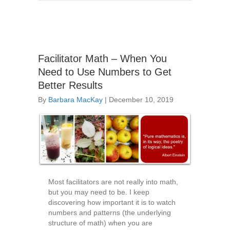
Facilitator Math – When You
Need to Use Numbers to Get
Better Results
By
Barbara MacKay
|
December 10, 2019
Most facilitators are not really into math,
but you may need to be. I keep
discovering how important it is to watch
numbers and patterns (the underlying
structure of math) when you are