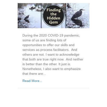
During the 2020 COVID-19 pandemic,
some of us are finding lots of
opportunities to offer our skills and
services as process facilitators. And
others are not. I want to acknowledge
that both are true right now. And neither
is better than the other. It just is.
Nonetheless, I also want to emphasize
that there are…
Read More...