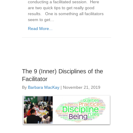
conducting a facilitated session. Here
are two quick tips to get really good
results. One is something all facilitators
seem to get…
Read More...
The 9 (Inner) Disciplines of the
Facilitator
By
Barbara MacKay
|
November 21, 2019