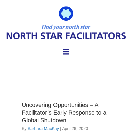
Facilitator Competencies
Uncovering Opportunities – A
Facilitator’s Early Response to a
Global Shutdown
By
Barbara MacKay
|
April 28, 2020