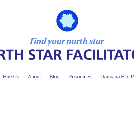
Hire Us
About
Blog
Resources
Damiana Eco Pr
ation, Facilitator tools, me