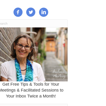
Get Free Tips & Tools for Your
Meetings & Facilitated Sessions to
Your Inbox Twice a Month!