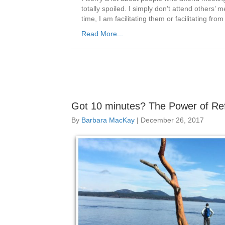
totally spoiled. I simply don’t attend others’ 
time, I am facilitating them or facilitating f
Read More...
Got 10 minutes? The Power of Ref
By
Barbara MacKay
|
December 26, 2017