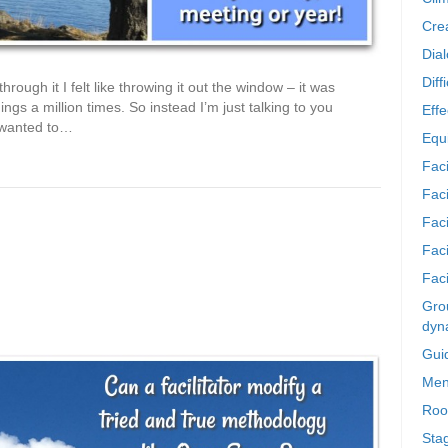
Crea
Dia
Diff
hrough it I felt like throwing it out the window – it was
ngs a million times. So instead I’m just talking to you
Effe
e wanted to…
Equi
Faci
Faci
Fac
Fac
Faci
Grou
dyn
Gui
Men
Roo
Sta