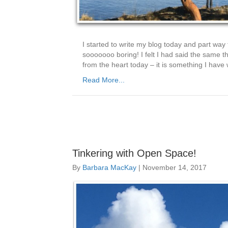
I started to write my blog today and part way t
sooooooo boring! I felt I had said the same thi
from the heart today – it is something I hav
Read More...
Tinkering with Open Space!
By
Barbara MacKay
|
November 14, 2017