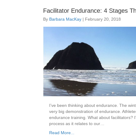
Facilitator Endurance: 4 Stages T
By
Barbara MacKay
|
February 20, 2018
I’ve been thinking about endurance. The win
very big demonstration of endurance. Athlete
endurance training. What about facilitators? I
process as it relates to our…
Read More...