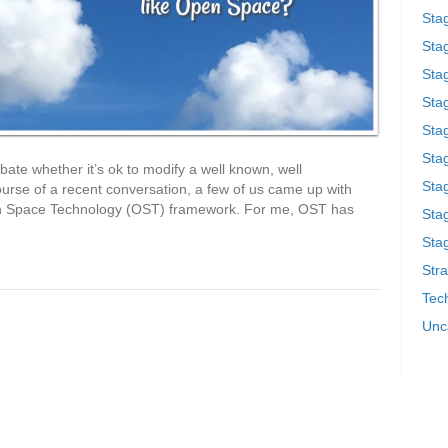
Sta
Stag
Sta
Sta
Stag
Stag
ate whether it’s ok to modify a well known, well
Sta
ourse of a recent conversation, a few of us came up with
Open Space Technology (OST) framework. For me, OST has
Sta
Stag
Stra
Tech
Unc