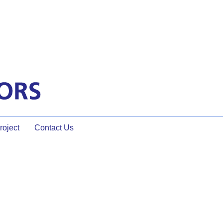
oject
Contact Us
eting dynamics,