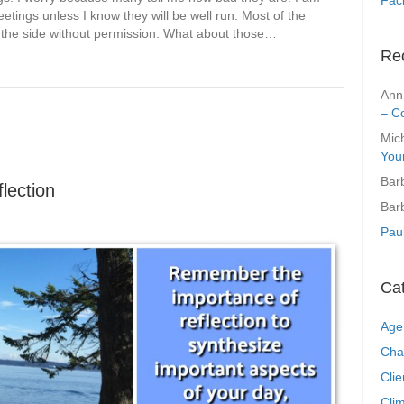
meetings unless I know they will be well run. Most of the
rom the side without permission. What about those…
Re
Ann
– C
Mic
You
Bar
lection
Bar
Pau
Ca
Age
Cha
Clie
Clim