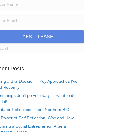
YES, PLEASE!
cent Posts
ing a BIG Decision – Key Approaches I’ve
d Recently
n things don’t go your way…. what to do
t it!
litator Reflections From Northern B.C.
 Power of Self Reflection: Why and How
oming a Social Entrepreneur After a
litation Career