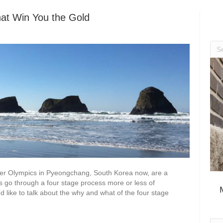
hat Win You the Gold
ter Olympics in Pyeongchang, South Korea now, are a
s go through a four stage process more or less of
’d like to talk about the why and what of the four stage