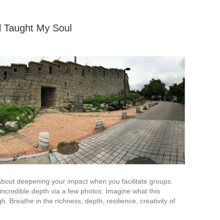
 Taught My Soul
 about deepening your impact when you facilitate groups.
, incredible depth via a few photos. Imagine what this
 Breathe in the richness, depth, resilience, creativity of