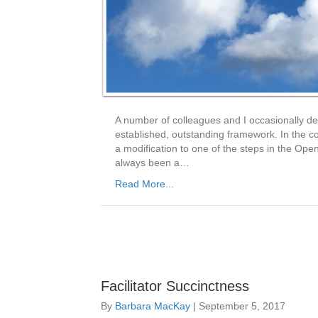
A number of colleagues and I occasionally deb
established, outstanding framework. In the c
a modification to one of the steps in the 
always been a…
Read More...
Facilitator Succinctness
By
Barbara MacKay
|
September 5, 2017