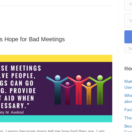
e’s Hope for Bad Meetings
Re
Mak
Use
Whe
abou
Faci
The
Bec
gs. I worry because many tell me how bad they are. I am
Faci