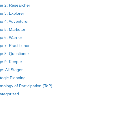
ge 2: Researcher
e 3: Explorer
ge 4: Adventurer
ge 5: Marketer
e 6: Warrior
e 7: Practitioner
ge 8: Questioner
ge 9: Keeper
e: All Stages
tegic Planning
nology of Participation (ToP)
ategorized