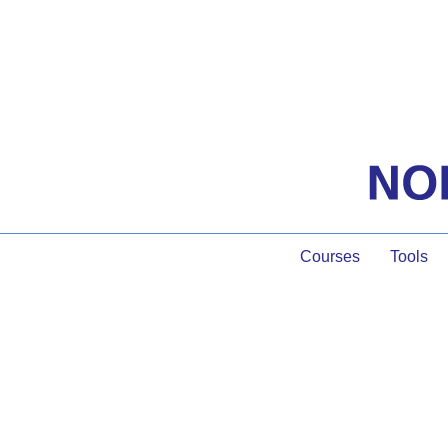
Courses
Tools
Group Particip