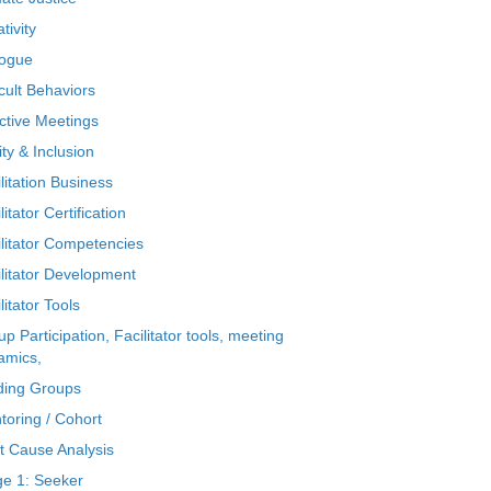
tivity
logue
icult Behaviors
ctive Meetings
ty & Inclusion
litation Business
litator Certification
ilitator Competencies
ilitator Development
litator Tools
p Participation, Facilitator tools, meeting
amics,
ding Groups
toring / Cohort
t Cause Analysis
ge 1: Seeker