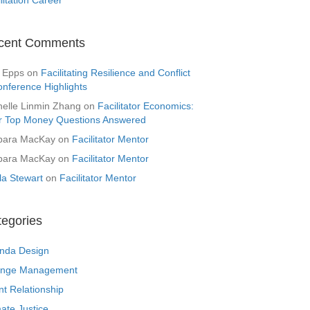
cent Comments
 Epps
on
Facilitating Resilience and Conflict
onference Highlights
helle Linmin Zhang
on
Facilitator Economics:
r Top Money Questions Answered
bara MacKay
on
Facilitator Mentor
bara MacKay
on
Facilitator Mentor
la Stewart
on
Facilitator Mentor
tegories
nda Design
nge Management
nt Relationship
ate Justice