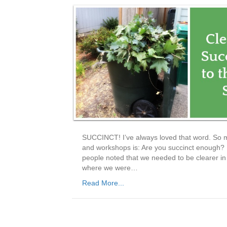
SUCCINCT! I’ve always loved that word. So m
and workshops is: Are you succinct enough? I
people noted that we needed to be clearer in 
where we were…
Read More...