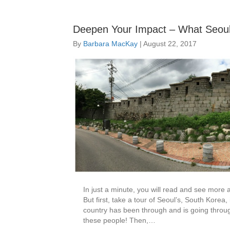
Deepen Your Impact – What Seoul
By
Barbara MacKay
|
August 22, 2017
In just a minute, you will read and see more
But first, take a tour of Seoul’s, South Korea
country has been through and is going through.
these people! Then,…