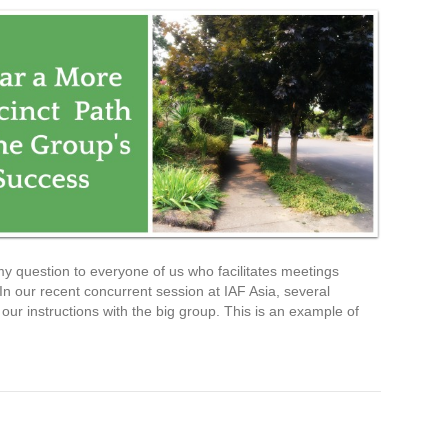
y question to everyone of us who facilitates meetings
n our recent concurrent session at IAF Asia, several
our instructions with the big group. This is an example of