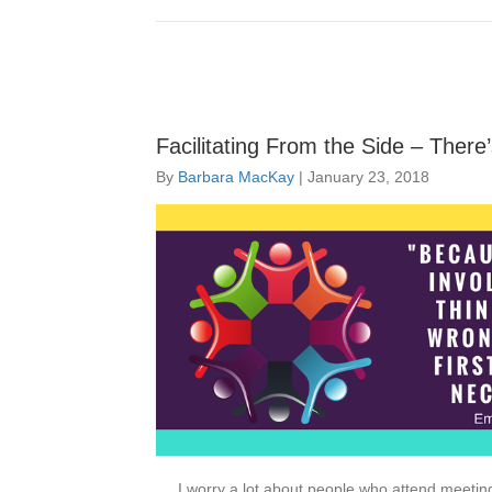
Facilitating From the Side – Ther
By
Barbara MacKay
|
January 23, 2018
I worry a lot about people who attend meetin