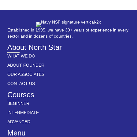
Established in 1995, we have 30+ years of experience in every
sector and in dozens of countries.
About North Star
WHAT WE DO
ABOUT FOUNDER
OUR ASSOCIATES
CONTACT US
Courses
BEGINNER
INTERMEDIATE
ADVANCED
Menu