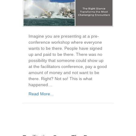
Imagine you are presenting at a pre-
conference workshop where everyone
wants to be there. People have signed
up and paid to be there. There was no
possibility that someone could show up
at the facilitators conference, pay a good
amount of money and not want to be
there. Right? Not so! This is what
happened…
Read More...