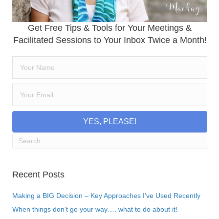
Get Free Tips & Tools for Your Meetings &
Facilitated Sessions to Your Inbox Twice a Month!
YES, PLEASE!
Recent Posts
Making a BIG Decision – Key Approaches I’ve Used Recently
When things don’t go your way…. what to do about it!