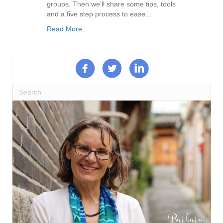
groups. Then we’ll share some tips, tools
and a five step process to ease…
Read More...