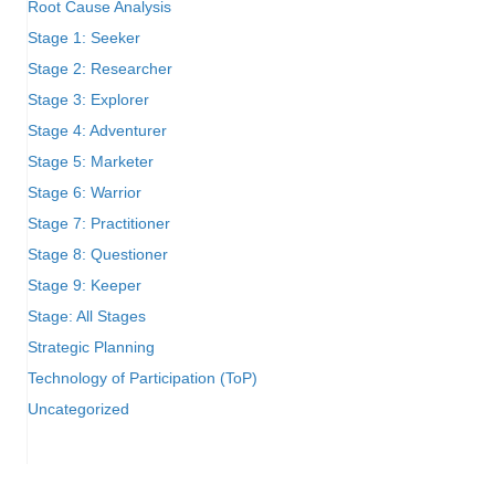
Root Cause Analysis
Stage 1: Seeker
Stage 2: Researcher
Stage 3: Explorer
Stage 4: Adventurer
Stage 5: Marketer
Stage 6: Warrior
Stage 7: Practitioner
Stage 8: Questioner
Stage 9: Keeper
Stage: All Stages
Strategic Planning
Technology of Participation (ToP)
Uncategorized