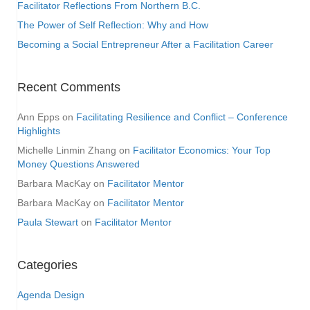
Facilitator Reflections From Northern B.C.
The Power of Self Reflection: Why and How
Becoming a Social Entrepreneur After a Facilitation Career
Recent Comments
Ann Epps
on
Facilitating Resilience and Conflict – Conference
Highlights
Michelle Linmin Zhang
on
Facilitator Economics: Your Top
Money Questions Answered
Barbara MacKay
on
Facilitator Mentor
Barbara MacKay
on
Facilitator Mentor
Paula Stewart
on
Facilitator Mentor
Categories
Agenda Design