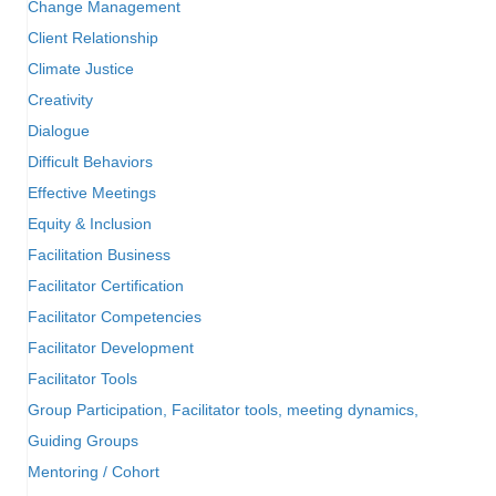
Change Management
Client Relationship
Climate Justice
Creativity
Dialogue
Difficult Behaviors
Effective Meetings
Equity & Inclusion
Facilitation Business
Facilitator Certification
Facilitator Competencies
Facilitator Development
Facilitator Tools
Group Participation, Facilitator tools, meeting dynamics,
Guiding Groups
Mentoring / Cohort