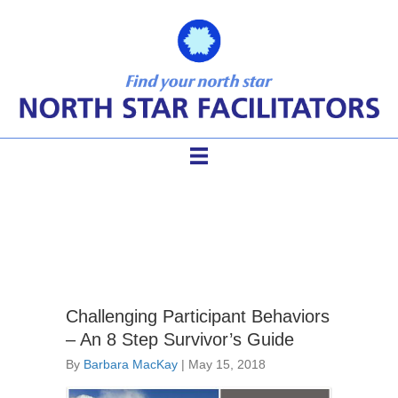
angry meeting participants
Challenging Participant Behaviors
– An 8 Step Survivor’s Guide
By
Barbara MacKay
|
May 15, 2018