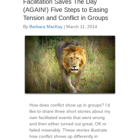
Facilitation Saves The Day
(AGAIN!) Five Steps to Easing
Tension and Conflict in Groups
By
Barbara MacKay
|
March 11, 2014
How does conflict show up in groups? I’d
like to share three short stories about my
own facilitated events that went wrong
and then either turned out great, OK or
failed miserably. These stories illustrate
how conflict shows up differently in