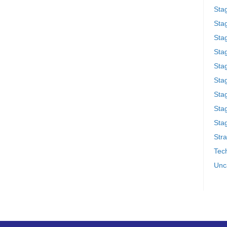
Sta
Stag
Sta
Sta
Stag
Stag
Sta
Sta
Stag
Stra
Tech
Unc