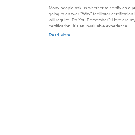
Many people ask us whether to certify as a pro
going to answer “Why” facilitator certification
will require. Do You Remember? Here are my t
certification: It’s an invaluable experience…
Read More...