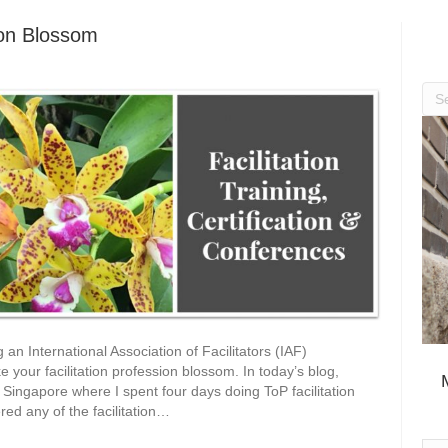
ion Blossom
ng an International Association of Facilitators (IAF)
 your facilitation profession blossom. In today’s blog,
 Singapore where I spent four days doing ToP facilitation
ed any of the facilitation…