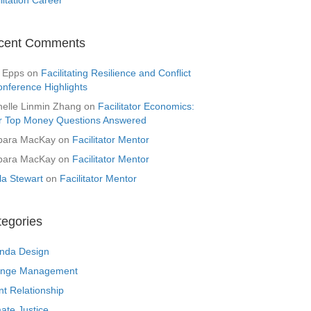
cent Comments
 Epps
on
Facilitating Resilience and Conflict
onference Highlights
helle Linmin Zhang
on
Facilitator Economics:
r Top Money Questions Answered
bara MacKay
on
Facilitator Mentor
bara MacKay
on
Facilitator Mentor
la Stewart
on
Facilitator Mentor
tegories
nda Design
nge Management
nt Relationship
ate Justice