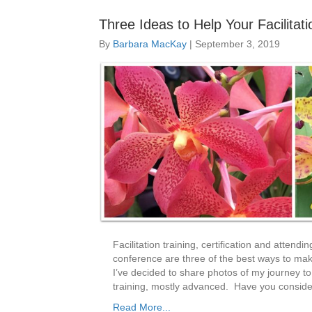
Three Ideas to Help Your Facilitat
By
Barbara MacKay
|
September 3, 2019
Facilitation training, certification and attendi
conference are three of the best ways to make
I’ve decided to share photos of my journey to
training, mostly advanced. Have you consider
Read More...