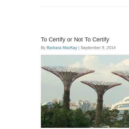
To Certify or Not To Certify
By
Barbara MacKay
|
September 9, 2014