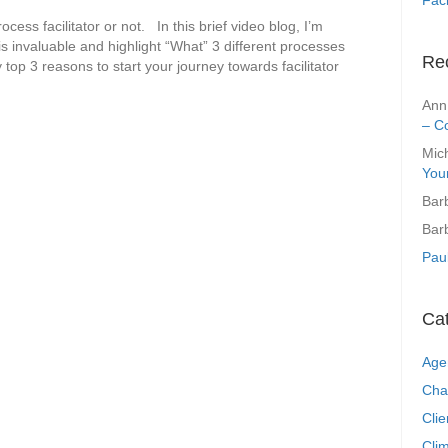
cess facilitator or not. In this brief video blog, I’m
 is invaluable and highlight “What” 3 different processes
Re
op 3 reasons to start your journey towards facilitator
Ann
– C
Mic
You
Bar
Bar
Pau
Ca
Age
Cha
Clie
Clim