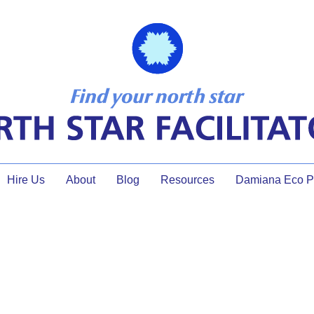
Hire Us
About
Blog
Resources
Damiana Eco Pr
facilitation certification