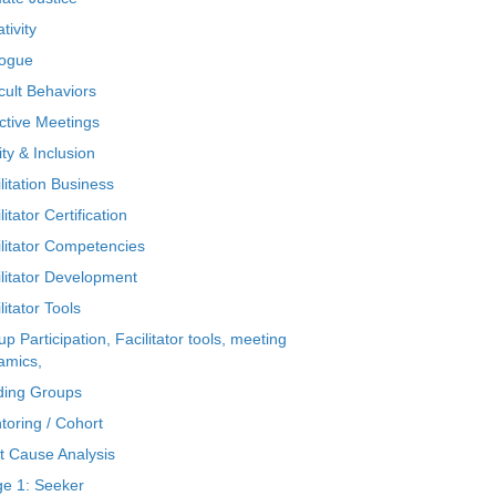
tivity
logue
icult Behaviors
ctive Meetings
ty & Inclusion
litation Business
litator Certification
ilitator Competencies
ilitator Development
litator Tools
p Participation, Facilitator tools, meeting
amics,
ding Groups
toring / Cohort
t Cause Analysis
ge 1: Seeker