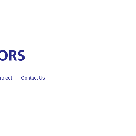
oject
Contact Us