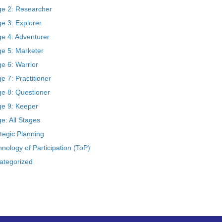
ge 2: Researcher
e 3: Explorer
ge 4: Adventurer
ge 5: Marketer
e 6: Warrior
e 7: Practitioner
ge 8: Questioner
ge 9: Keeper
e: All Stages
tegic Planning
nology of Participation (ToP)
ategorized