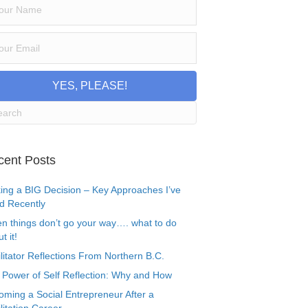
YES, PLEASE!
cent Posts
ing a BIG Decision – Key Approaches I’ve
d Recently
n things don’t go your way…. what to do
t it!
litator Reflections From Northern B.C.
 Power of Self Reflection: Why and How
oming a Social Entrepreneur After a
litation Career