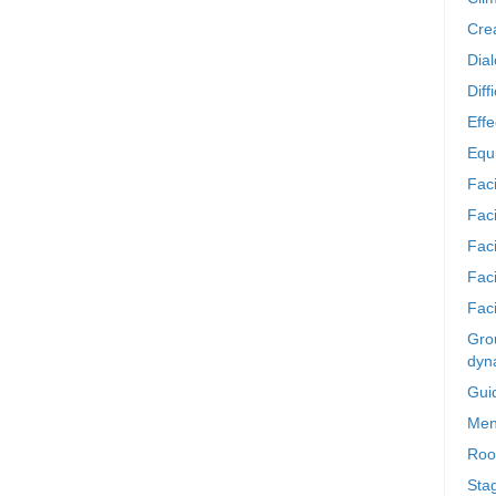
Crea
Dia
Diff
Effe
Equi
Faci
Faci
Fac
Fac
Faci
Grou
dyn
Gui
Men
Roo
Sta