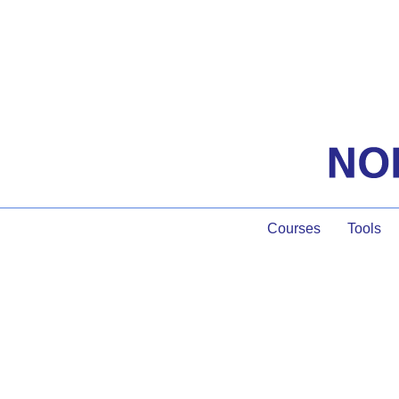
Courses
Tools