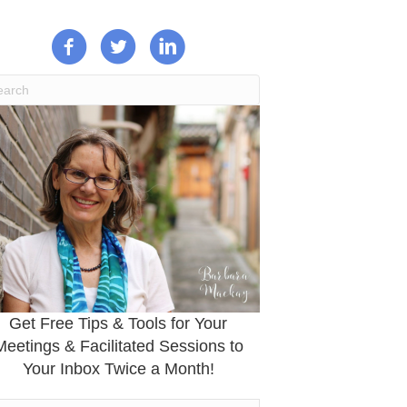
Get Free Tips & Tools for Your
Meetings & Facilitated Sessions to
Your Inbox Twice a Month!