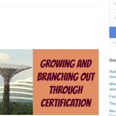
Re
Mak
Use
Whe
abou
Faci
The
Bec
Faci