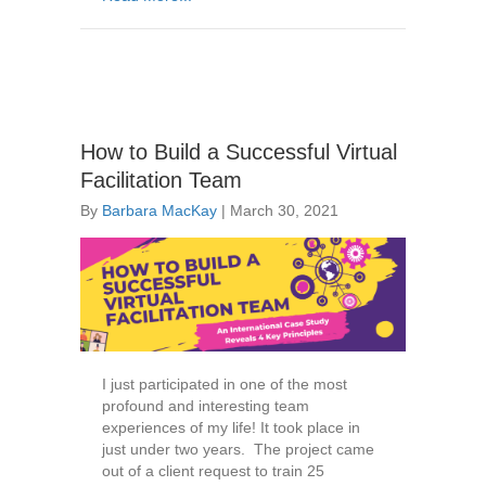
How to Build a Successful Virtual
Facilitation Team
By
Barbara MacKay
|
March 30, 2021
I just participated in one of the most
profound and interesting team
experiences of my life! It took place in
just under two years. The project came
out of a client request to train 25