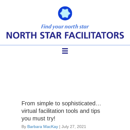
virtual facilitator
From simple to sophisticated…
virtual facilitation tools and tips
you must try!
By
Barbara MacKay
|
July 27, 2021