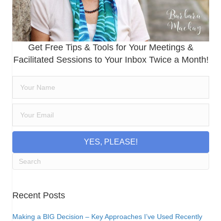
Get Free Tips & Tools for Your Meetings &
Facilitated Sessions to Your Inbox Twice a Month!
YES, PLEASE!
Recent Posts
Making a BIG Decision – Key Approaches I’ve Used Recently