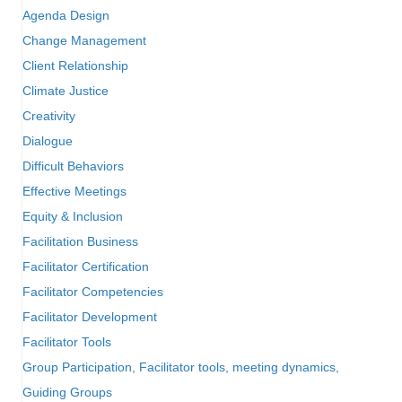
Agenda Design
Change Management
Client Relationship
Climate Justice
Creativity
Dialogue
Difficult Behaviors
Effective Meetings
Equity & Inclusion
Facilitation Business
Facilitator Certification
Facilitator Competencies
Facilitator Development
Facilitator Tools
Group Participation, Facilitator tools, meeting dynamics,
Guiding Groups