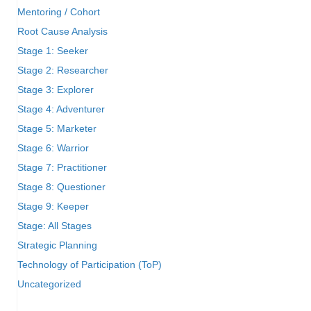
Mentoring / Cohort
Root Cause Analysis
Stage 1: Seeker
Stage 2: Researcher
Stage 3: Explorer
Stage 4: Adventurer
Stage 5: Marketer
Stage 6: Warrior
Stage 7: Practitioner
Stage 8: Questioner
Stage 9: Keeper
Stage: All Stages
Strategic Planning
Technology of Participation (ToP)
Uncategorized