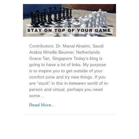
Contributors: Dr. Manal Alnaimi, Saudi
Arabia Mireille Beumer, Netherlands
Grace Tan, Singapore Today’s blog is
going to have a lot of links. My purpose
is to inspire you to get outside of your
comfort zone and try new things. If you
are “stuck” in this in-between world of in-
person and virtual, perhaps you need
some…
Read More...