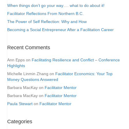
When things don’t go your way…. what to do about it!
Facilitator Reflections From Northern B.C.
The Power of Self Reflection: Why and How
Becoming a Social Entrepreneur After a Facilitation Career
Recent Comments
Ann Epps
on
Facilitating Resilience and Conflict – Conference
Highlights
Michelle Linmin Zhang
on
Facilitator Economics: Your Top
Money Questions Answered
Barbara MacKay
on
Facilitator Mentor
Barbara MacKay
on
Facilitator Mentor
Paula Stewart
on
Facilitator Mentor
Categories