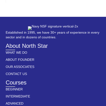
Established in 1995, we have 30+ years of experience in every
sector and in dozens of countries.
About North Star
WHAT WE DO
ABOUT FOUNDER
OUR ASSOCIATES
CONTACT US
Courses
BEGINNER
INTERMEDIATE
ADVANCED