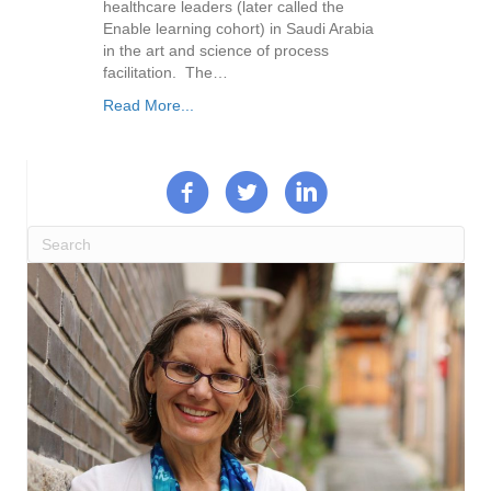
healthcare leaders (later called the
Enable learning cohort) in Saudi Arabia
in the art and science of process
facilitation. The…
Read More...