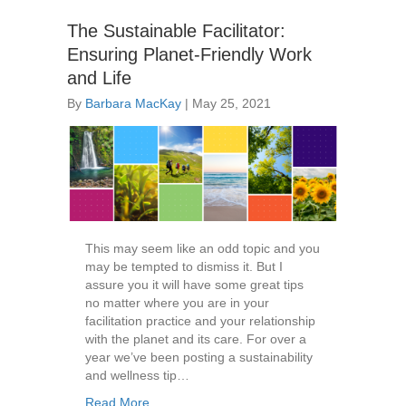
The Sustainable Facilitator:
Ensuring Planet-Friendly Work
and Life
By
Barbara MacKay
|
May 25, 2021
This may seem like an odd topic and you
may be tempted to dismiss it. But I
assure you it will have some great tips
no matter where you are in your
facilitation practice and your relationship
with the planet and its care. For over a
year we’ve been posting a sustainability
and wellness tip…
Read More...