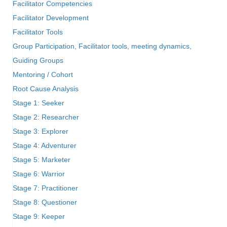
Facilitator Competencies
Facilitator Development
Facilitator Tools
Group Participation, Facilitator tools, meeting dynamics,
Guiding Groups
Mentoring / Cohort
Root Cause Analysis
Stage 1: Seeker
Stage 2: Researcher
Stage 3: Explorer
Stage 4: Adventurer
Stage 5: Marketer
Stage 6: Warrior
Stage 7: Practitioner
Stage 8: Questioner
Stage 9: Keeper