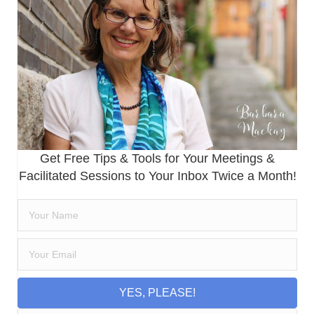
Get Free Tips & Tools for Your Meetings &
Facilitated Sessions to Your Inbox Twice a Month!
YES, PLEASE!