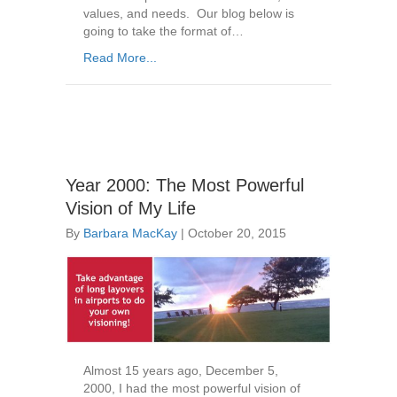
values, and needs. Our blog below is
going to take the format of…
Read More...
Year 2000: The Most Powerful
Vision of My Life
By
Barbara MacKay
|
October 20, 2015
Almost 15 years ago, December 5,
2000, I had the most powerful vision of