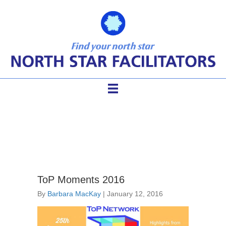
Facilitation Business
ToP Moments 2016
By
Barbara MacKay
|
January 12, 2016