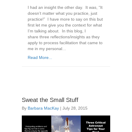
I had an insight the other day. It was, “It
doesn’t matter what you practice, just
practice!” I have more to say on this but
first let me give you the context for what
I’m talking about. In this blog, I
share three reflections/insights as they
apply to process facilitation that came to
me in my personal…
Read More...
Sweat the Small Stuff
By
Barbara MacKay
|
July 28, 2015