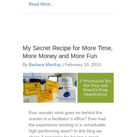
Read More...
My Secret Recipe for More Time,
More Money and More Fun
By
Barbara MacKay
|
February 10, 2015
Ever wonder what goes on behind the
scenes in a facilitator’s office? Ever had
the experience working in a remarkable,
high performing team? In this blog we
share 3 principles for having a great