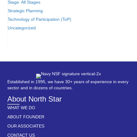
Stage: All Stages
Strategic Planning
Technology of Participation (ToP)
Uncategorized
Established in 1995, we have 30+ years of experience in every
sector and in dozens of countries.
About North Star
WHAT WE DO
ABOUT FOUNDER
OUR ASSOCIATES
CONTACT US