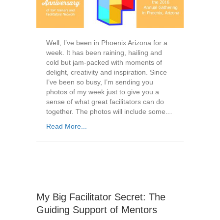
Well, I’ve been in Phoenix Arizona for a
week. It has been raining, hailing and
cold but jam-packed with moments of
delight, creativity and inspiration. Since
I’ve been so busy, I’m sending you
photos of my week just to give you a
sense of what great facilitators can do
together. The photos will include some…
Read More...
My Big Facilitator Secret: The
Guiding Support of Mentors