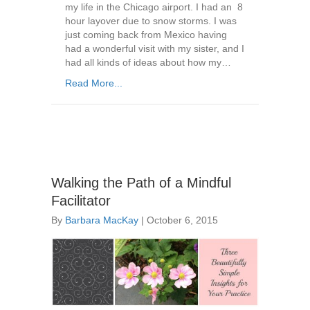
my life in the Chicago airport. I had an 8
hour layover due to snow storms. I was
just coming back from Mexico having
had a wonderful visit with my sister, and I
had all kinds of ideas about how my…
Read More...
Walking the Path of a Mindful
Facilitator
By
Barbara MacKay
|
October 6, 2015