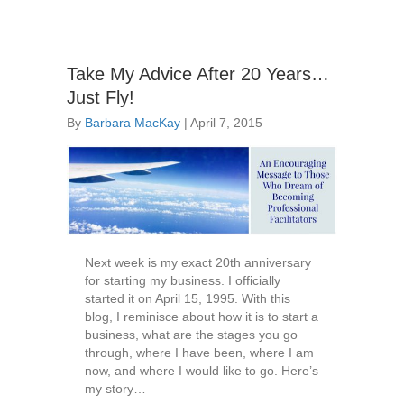
Take My Advice After 20 Years…
Just Fly!
By
Barbara MacKay
|
April 7, 2015
Next week is my exact 20th anniversary
for starting my business. I officially
started it on April 15, 1995. With this
blog, I reminisce about how it is to start a
business, what are the stages you go
through, where I have been, where I am
now, and where I would like to go. Here’s
my story…