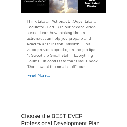
Think Like an Astronaut…Oops, Like a
Facilitator (Part 2) In our second video
series, learn how thinking like an
astronaut can help you prepare and
execute a facilitation “mission”. This
video provides specific, on-the-job tips.
4. Sweat the Small Stuff – Everything
Counts. In contrast to the famous book,
“Don’t sweat the small stuff”, our…
Read More...
Choose the BEST EVER
Professional Development Plan –