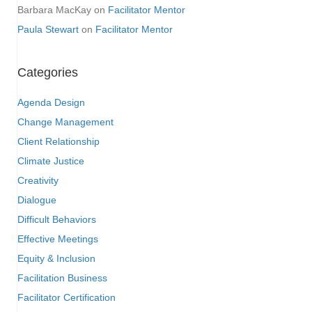
Barbara MacKay
on
Facilitator Mentor
Paula Stewart
on
Facilitator Mentor
Categories
Agenda Design
Change Management
Client Relationship
Climate Justice
Creativity
Dialogue
Difficult Behaviors
Effective Meetings
Equity & Inclusion
Facilitation Business
Facilitator Certification