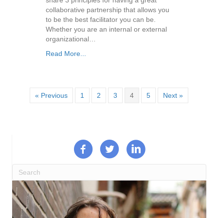
collaborative partnership that allows you
to be the best facilitator you can be.
Whether you are an internal or external
organizational…
Read More...
« Previous
1
2
3
4
5
Next »