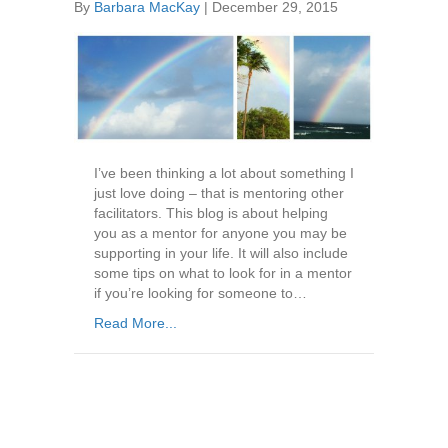
By
Barbara MacKay
|
December 29, 2015
I’ve been thinking a lot about something I
just love doing – that is mentoring other
facilitators. This blog is about helping
you as a mentor for anyone you may be
supporting in your life. It will also include
some tips on what to look for in a mentor
if you’re looking for someone to…
Read More...