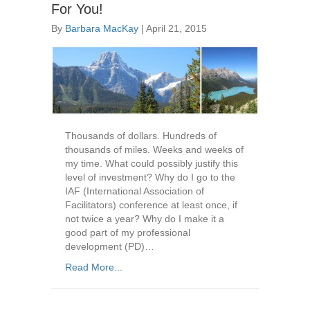
For You!
By
Barbara MacKay
|
April 21, 2015
Thousands of dollars. Hundreds of
thousands of miles. Weeks and weeks of
my time. What could possibly justify this
level of investment? Why do I go to the
IAF (International Association of
Facilitators) conference at least once, if
not twice a year? Why do I make it a
good part of my professional
development (PD)…
Read More...