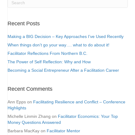
Recent Posts
Making a BIG Decision – Key Approaches I’ve Used Recently
When things don’t go your way…. what to do about it!
Facilitator Reflections From Northern B.C.
The Power of Self Reflection: Why and How
Becoming a Social Entrepreneur After a Facilitation Career
Recent Comments
Ann Epps
on
Facilitating Resilience and Conflict – Conference
Highlights
Michelle Linmin Zhang
on
Facilitator Economics: Your Top
Money Questions Answered
Barbara MacKay
on
Facilitator Mentor