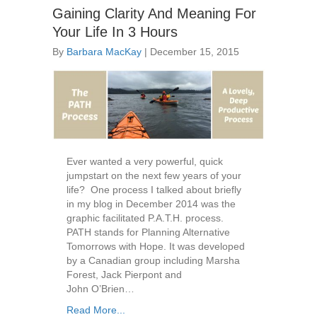
Gaining Clarity And Meaning For
Your Life In 3 Hours
By
Barbara MacKay
|
December 15, 2015
Ever wanted a very powerful, quick
jumpstart on the next few years of your
life? One process I talked about briefly
in my blog in December 2014 was the
graphic facilitated P.A.T.H. process.
PATH stands for Planning Alternative
Tomorrows with Hope. It was developed
by a Canadian group including Marsha
Forest, Jack Pierpont and
John O’Brien…
Read More...