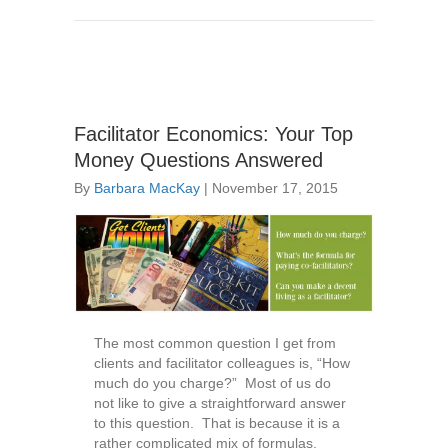
Facilitator Economics: Your Top
Money Questions Answered
By
Barbara MacKay
|
November 17, 2015
The most common question I get from
clients and facilitator colleagues is, “How
much do you charge?” Most of us do
not like to give a straightforward answer
to this question. That is because it is a
rather complicated mix of formulas,