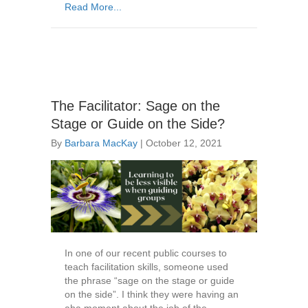
Read More...
The Facilitator: Sage on the
Stage or Guide on the Side?
By
Barbara MacKay
|
October 12, 2021
In one of our recent public courses to
teach facilitation skills, someone used
the phrase “sage on the stage or guide
on the side”. I think they were having an