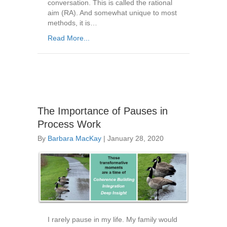
conversation. This is called the rational
aim (RA). And somewhat unique to most
methods, it is…
Read More...
The Importance of Pauses in
Process Work
By
Barbara MacKay
|
January 28, 2020
I rarely pause in my life. My family would