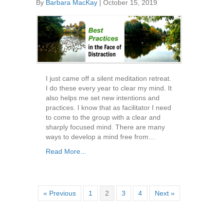
By
Barbara MacKay
|
October 15, 2019
I just came off a silent meditation retreat.
I do these every year to clear my mind. It
also helps me set new intentions and
practices. I know that as facilitator I need
to come to the group with a clear and
sharply focused mind. There are many
ways to develop a mind free from…
Read More...
« Previous
1
2
3
4
Next »