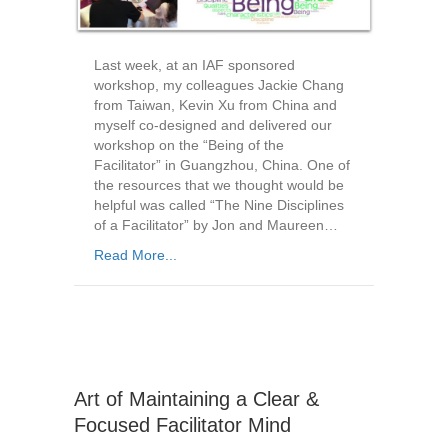
Last week, at an IAF sponsored
workshop, my colleagues Jackie Chang
from Taiwan, Kevin Xu from China and
myself co-designed and delivered our
workshop on the “Being of the
Facilitator” in Guangzhou, China. One of
the resources that we thought would be
helpful was called “The Nine Disciplines
of a Facilitator” by Jon and Maureen…
Read More...
Art of Maintaining a Clear &
Focused Facilitator Mind