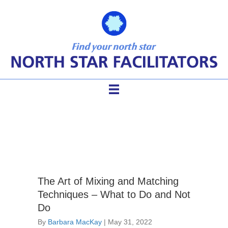
Stage 7: Practitioner
The Art of Mixing and Matching
Techniques – What to Do and Not
Do
By
Barbara MacKay
|
May 31, 2022