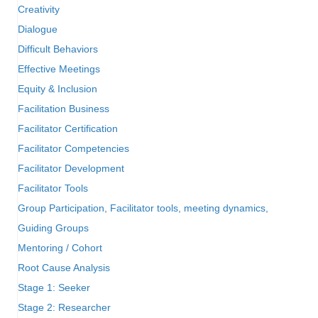
Creativity
Dialogue
Difficult Behaviors
Effective Meetings
Equity & Inclusion
Facilitation Business
Facilitator Certification
Facilitator Competencies
Facilitator Development
Facilitator Tools
Group Participation, Facilitator tools, meeting dynamics,
Guiding Groups
Mentoring / Cohort
Root Cause Analysis
Stage 1: Seeker
Stage 2: Researcher