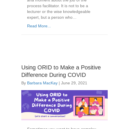
aha moment about the job of the
process facilitator. It is not to be a
lecturer or the wise knowledgeable
expert, but a person who…
Read More...
Using ORID to Make a Positive
Difference During COVID
By
Barbara MacKay
|
June 29, 2021