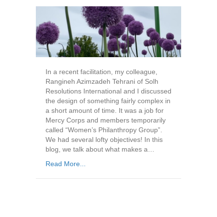
In a recent facilitation, my colleague,
Rangineh Azimzadeh Tehrani of Solh
Resolutions International and I discussed
the design of something fairly complex in
a short amount of time. It was a job for
Mercy Corps and members temporarily
called “Women’s Philanthropy Group”.
We had several lofty objectives! In this
blog, we talk about what makes a…
Read More...