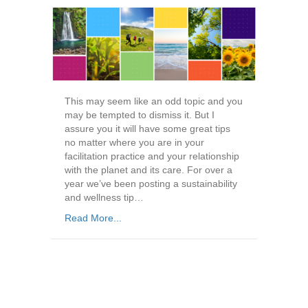
This may seem like an odd topic and you
may be tempted to dismiss it. But I
assure you it will have some great tips
no matter where you are in your
facilitation practice and your relationship
with the planet and its care. For over a
year we’ve been posting a sustainability
and wellness tip…
Read More...