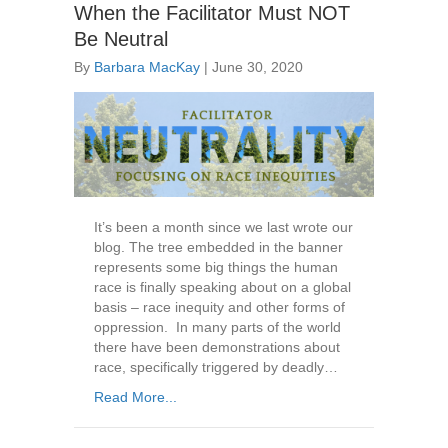
When the Facilitator Must NOT
Be Neutral
By
Barbara MacKay
|
June 30, 2020
It’s been a month since we last wrote our
blog. The tree embedded in the banner
represents some big things the human
race is finally speaking about on a global
basis – race inequity and other forms of
oppression. In many parts of the world
there have been demonstrations about
race, specifically triggered by deadly…
Read More...