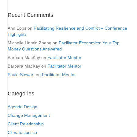
Recent Comments
Ann Epps
on
Facilitating Resilience and Conflict – Conference
Highlights
Michelle Linmin Zhang
on
Facilitator Economics: Your Top
Money Questions Answered
Barbara MacKay
on
Facilitator Mentor
Barbara MacKay
on
Facilitator Mentor
Paula Stewart
on
Facilitator Mentor
Categories
Agenda Design
Change Management
Client Relationship
Climate Justice