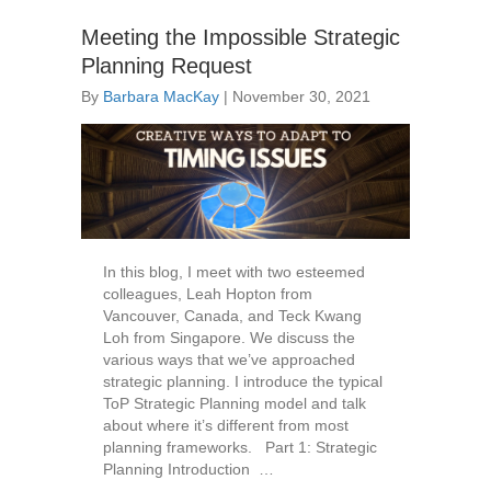
Meeting the Impossible Strategic
Planning Request
By
Barbara MacKay
|
November 30, 2021
In this blog, I meet with two esteemed
colleagues, Leah Hopton from
Vancouver, Canada, and Teck Kwang
Loh from Singapore. We discuss the
various ways that we’ve approached
strategic planning. I introduce the typical
ToP Strategic Planning model and talk
about where it’s different from most
planning frameworks. Part 1: Strategic
Planning Introduction …