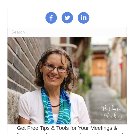
Get Free Tips & Tools for Your Meetings &