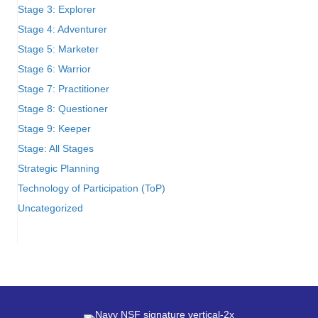
Stage 3: Explorer
Stage 4: Adventurer
Stage 5: Marketer
Stage 6: Warrior
Stage 7: Practitioner
Stage 8: Questioner
Stage 9: Keeper
Stage: All Stages
Strategic Planning
Technology of Participation (ToP)
Uncategorized