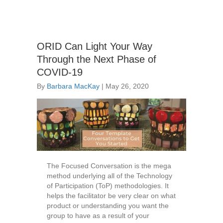
ORID Can Light Your Way
Through the Next Phase of
COVID-19
By
Barbara MacKay
|
May 26, 2020
The Focused Conversation is the mega
method underlying all of the Technology
of Participation (ToP) methodologies. It
helps the facilitator be very clear on what
product or understanding you want the
group to have as a result of your