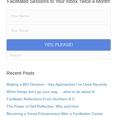
Facilitated Sessions to Your Inbox Twice a Month!
YES, PLEASE!
Recent Posts
Making a BIG Decision – Key Approaches I’ve Used Recently
When things don’t go your way…. what to do about it!
Facilitator Reflections From Northern B.C.
The Power of Self Reflection: Why and How
Becoming a Social Entrepreneur After a Facilitation Career