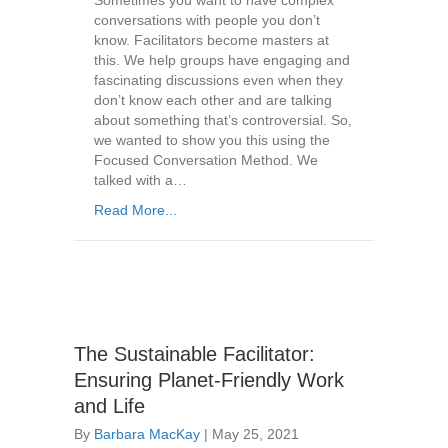
Sometimes you want to have complex
conversations with people you don’t
know. Facilitators become masters at
this. We help groups have engaging and
fascinating discussions even when they
don’t know each other and are talking
about something that’s controversial. So,
we wanted to show you this using the
Focused Conversation Method. We
talked with a…
Read More...
The Sustainable Facilitator:
Ensuring Planet-Friendly Work
and Life
By
Barbara MacKay
|
May 25, 2021