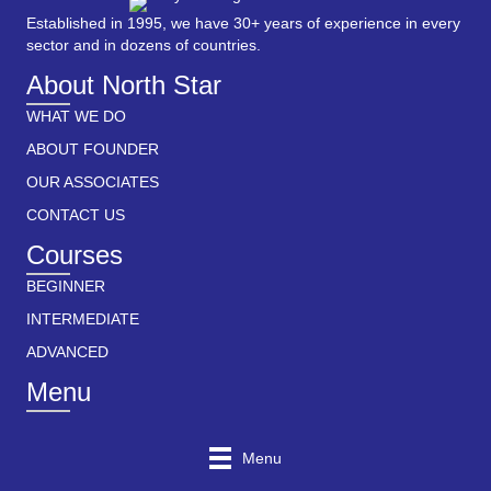
Established in 1995, we have 30+ years of experience in every
sector and in dozens of countries.
About North Star
WHAT WE DO
ABOUT FOUNDER
OUR ASSOCIATES
CONTACT US
Courses
BEGINNER
INTERMEDIATE
ADVANCED
Menu
Menu