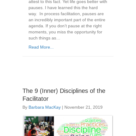
attest to this fact. Yet life goes better with
pauses. I have learned this the hard
way. In process facilitation, pauses are
an incredibly important part of the entire
agenda. If you don’t pause at the right
moments, you miss the opportunity for
such things as…
Read More...
The 9 (Inner) Disciplines of the
Facilitator
By
Barbara MacKay
|
November 21, 2019