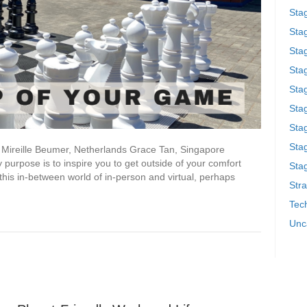
Sta
Stag
Sta
Sta
Stag
Stag
Sta
Sta
a Mireille Beumer, Netherlands Grace Tan, Singapore
y purpose is to inspire you to get outside of your comfort
Stag
 this in-between world of in-person and virtual, perhaps
Stra
Tech
Unc