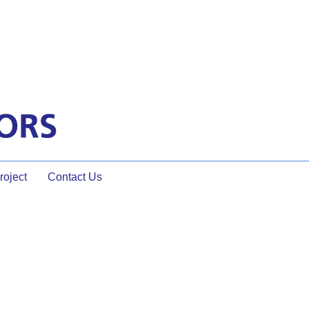
oject
Contact Us