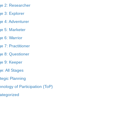
ge 2: Researcher
e 3: Explorer
ge 4: Adventurer
ge 5: Marketer
e 6: Warrior
e 7: Practitioner
ge 8: Questioner
ge 9: Keeper
e: All Stages
tegic Planning
nology of Participation (ToP)
ategorized