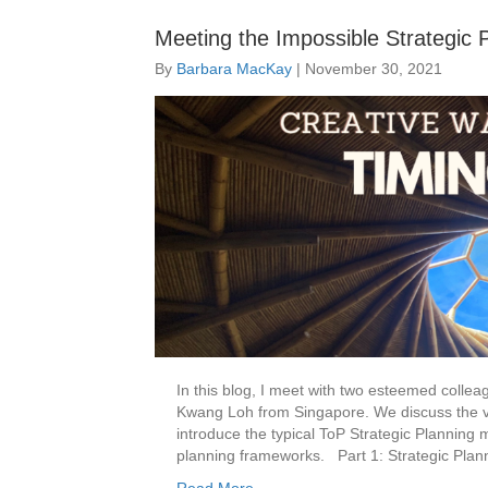
Meeting the Impossible Strategic 
By
Barbara MacKay
|
November 30, 2021
In this blog, I meet with two esteemed coll
Kwang Loh from Singapore. We discuss the va
introduce the typical ToP Strategic Planning 
planning frameworks. Part 1: Strategic Plan