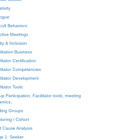
tivity
logue
icult Behaviors
ctive Meetings
ty & Inclusion
litation Business
litator Certification
ilitator Competencies
ilitator Development
litator Tools
p Participation, Facilitator tools, meeting
amics,
ding Groups
toring / Cohort
t Cause Analysis
ge 1: Seeker