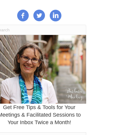
Get Free Tips & Tools for Your
Meetings & Facilitated Sessions to
Your Inbox Twice a Month!