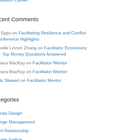
cent Comments
 Epps
on
Facilitating Resilience and Conflict
onference Highlights
helle Linmin Zhang
on
Facilitator Economics:
r Top Money Questions Answered
bara MacKay
on
Facilitator Mentor
bara MacKay
on
Facilitator Mentor
la Stewart
on
Facilitator Mentor
tegories
nda Design
nge Management
nt Relationship
ate Justice