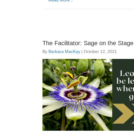
Read More...
The Facilitator: Sage on the Stag
By
Barbara MacKay
|
October 12, 2021