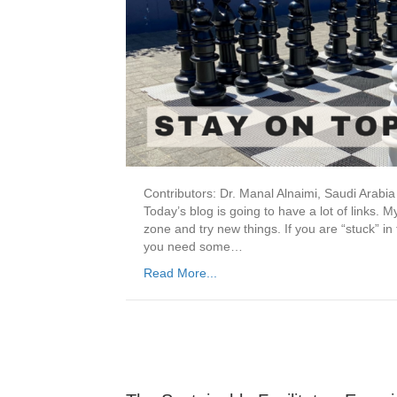
Contributors: Dr. Manal Alnaimi, Saudi Arabi
Today’s blog is going to have a lot of links. M
zone and try new things. If you are “stuck” in
you need some…
Read More...