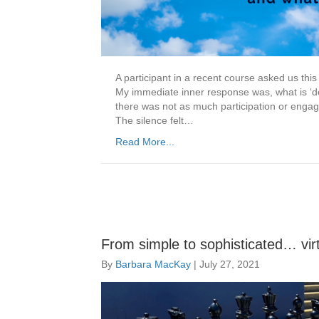
A participant in a recent course asked us thi
My immediate inner response was, what is ‘de
there was not as much participation or engag
The silence felt…
Read More...
From simple to sophisticated… virtu
By
Barbara MacKay
|
July 27, 2021