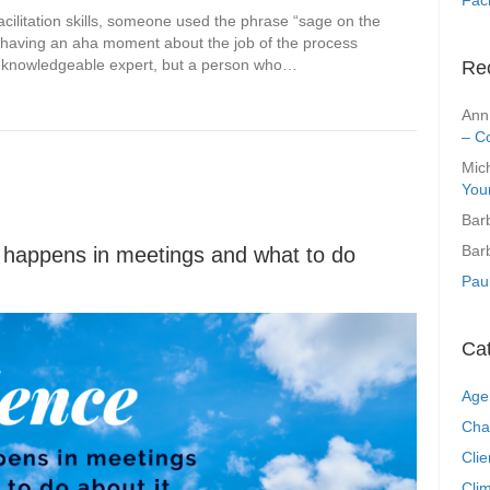
acilitation skills, someone used the phrase “sage on the
re having an aha moment about the job of the process
 wise knowledgeable expert, but a person who…
Re
Ann
– C
Mic
You
Bar
Bar
t happens in meetings and what to do
Pau
Ca
Age
Cha
Clie
Clim