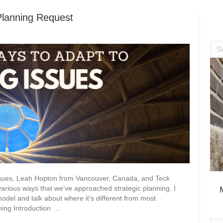
Planning Request
eagues, Leah Hopton from Vancouver, Canada, and Teck
rious ways that we’ve approached strategic planning. I
model and talk about where it’s different from most
ning Introduction …