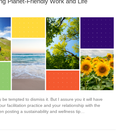
ing Planet-Friendly Work and Life
e tempted to dismiss it. But I assure you it will have
r facilitation practice and your relationship with the
en posting a sustainability and wellness tip…