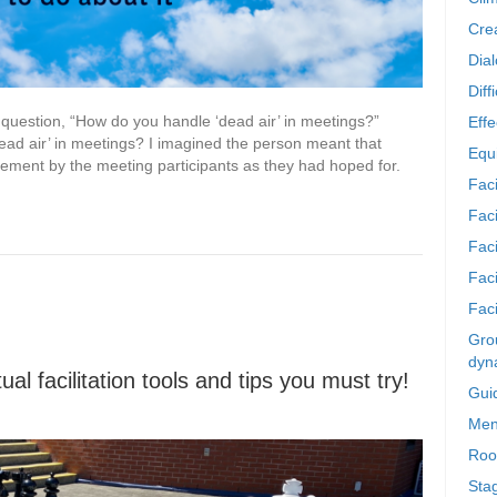
Crea
Dia
Diff
s question, “How do you handle ‘dead air’ in meetings?”
Effe
ad air’ in meetings? I imagined the person meant that
Equi
ement by the meeting participants as they had hoped for.
Faci
Faci
Fac
Fac
Faci
Grou
dyn
al facilitation tools and tips you must try!
Gui
Men
Roo
Sta