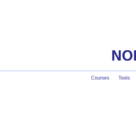
Courses
Tools