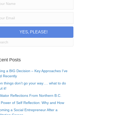
YES, PLEASE!
cent Posts
ing a BIG Decision – Key Approaches I’ve
d Recently
n things don’t go your way…. what to do
t it!
litator Reflections From Northern B.C.
 Power of Self Reflection: Why and How
oming a Social Entrepreneur After a
litation Career