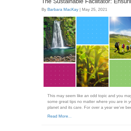
The Sustainable Facilitator: Ensur
By
Barbara MacKay
|
May 25, 2021
This may seem like an odd topic and you may b
some great tips no matter where you are in you
planet and its care. For over a year we’ve be
Read More...