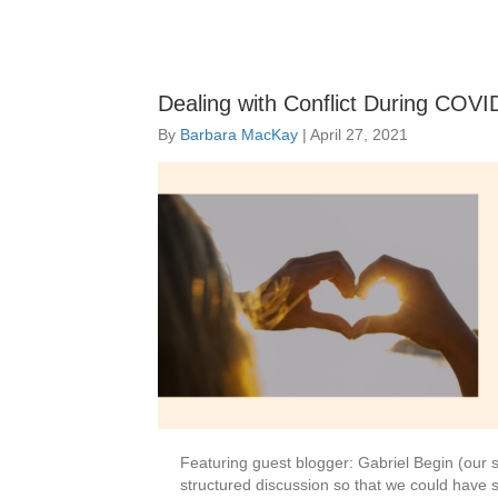
Dealing with Conflict During COVID
By
Barbara MacKay
|
April 27, 2021
Featuring guest blogger: Gabriel Begin (our s
structured discussion so that we could have 