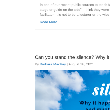
In one of our recent public courses to teach f
stage or guide on the side”. I think they we
facilitator. It is not to be a lecturer or the
Read More...
Can you stand the silence? Why i
By
Barbara MacKay
|
August 26, 2021