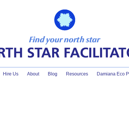
Hire Us
About
Blog
Resources
Damiana Eco Pr
Facilitator Development