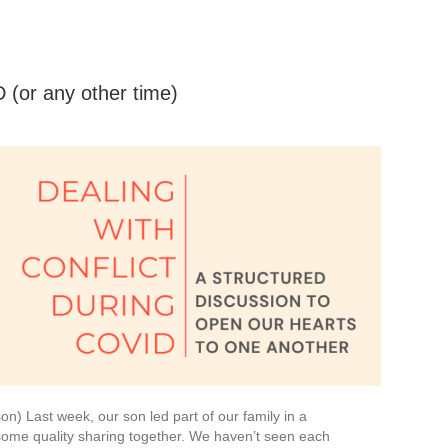
 (or any other time)
on) Last week, our son led part of our family in a
some quality sharing together. We haven’t seen each