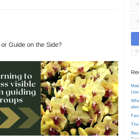
e or Guide on the Side?
Re
Mak
Use
Whe
abou
Faci
The
Bec
Faci